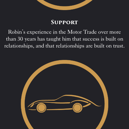
Support
Robin’s experience in the Motor Trade over more
than 30 years has taught him that success is built on
relationships, and that relationships are built on trust.