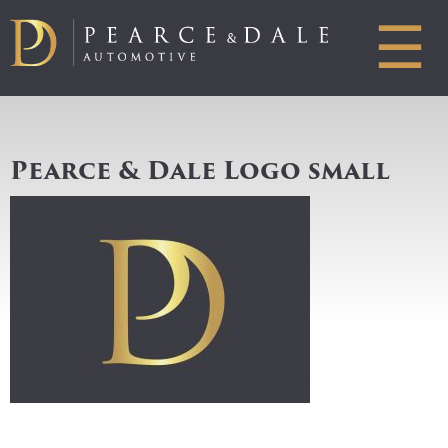
☰
Pearce & Dale Logo small