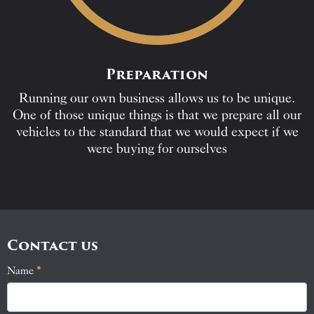
Preparation
Running our own business allows us to be unique.
One of those unique things is that we prepare all our
vehicles to the standard that we would expect if we
were buying for ourselves
Contact us
Name
If
*
Contact
you
Us
are