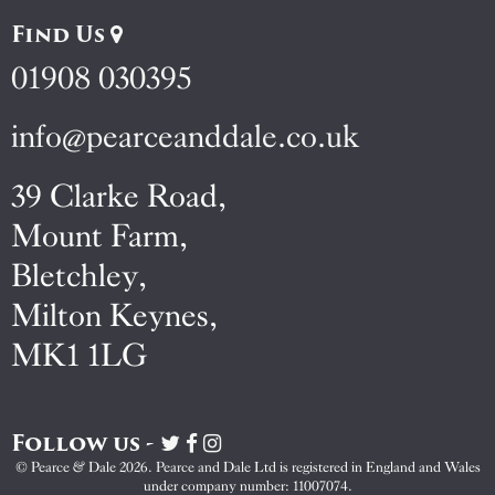
Find Us
01908 030395
info@pearceanddale.co.uk
39 Clarke Road,
Mount Farm,
Bletchley,
Milton Keynes,
MK1 1LG
Follow us -
Visit
Visit
Visit
Pearce
Pearce
Pearce
© Pearce & Dale 2026. Pearce and Dale Ltd is registered in England and Wales
&
&
&
under company number: 11007074.