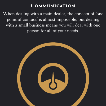
Communication
When dealing with a main dealer, the concept of ‘one
point of contact’ is almost impossible, but dealing
with a small business means you will deal with one
person for all of your needs.