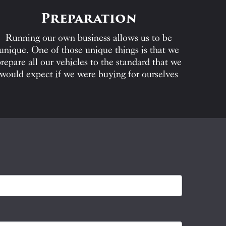
Preparation
Running our own business allows us to be
unique. One of those unique things is that we
repare all our vehicles to the standard that we
would expect if we were buying for ourselves