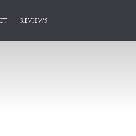
CT
REVIEWS