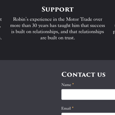
Support
t
Robin’s experience in the Motor Trade over
,
more than 30 years has taught him that success
is built on relationships, and that relationships
p
.
are built on trust.
Contact us
Name
If
*
Contact
you
Us
are
human,
Email
*
leave