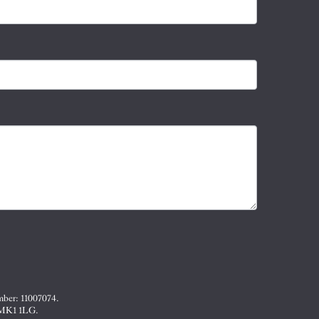
mber: 11007074.
, MK1 1LG.