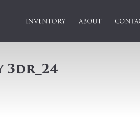
INVENTORY
ABOUT
CONTA
y 3dr_24