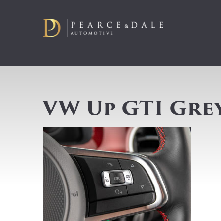
VW Up GTI Gre