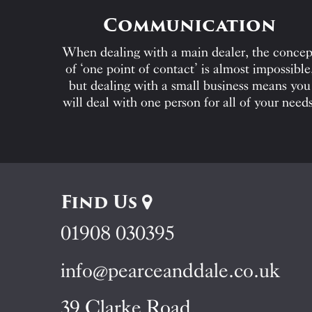
Communication
When dealing with a main dealer, the concep
of ‘one point of contact’ is almost impossible
but dealing with a small business means you
will deal with one person for all of your needs
Find Us
01908 030395
info@pearceanddale.co.uk
39 Clarke Road,