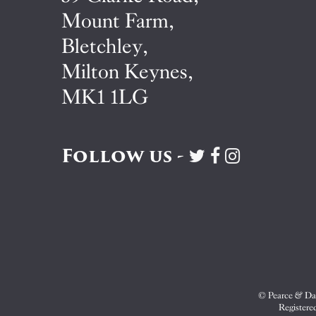
Mount Farm,
Bletchley,
Milton Keynes,
MK1 1LG
Follow us -
Visit
Visit
Visit
Pearce
Pearce
Pearce
&
&
&
Dale
Dale
Dale
on
on
on
Twitter
Facebook
Instagram
© Pearce & Dal
Registere