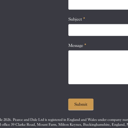
this
field
blank.
Subject
*
Message
*
Submit
e 2026. Pearce and Dale Ltd is registered in England and Wales under company nu
d office 39 Clarke Road, Mount Farm, Milton Keynes, Buckinghamshire, England