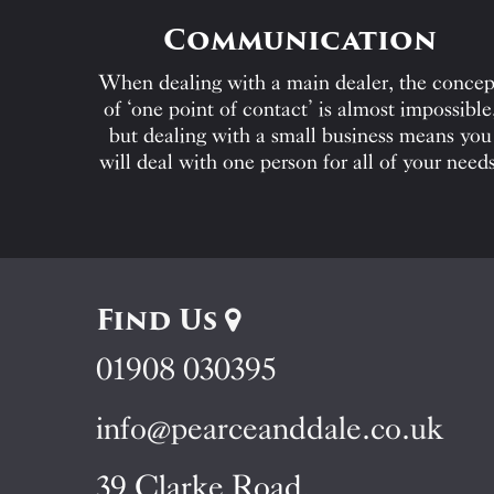
Communication
When dealing with a main dealer, the concep
of ‘one point of contact’ is almost impossible
but dealing with a small business means you
will deal with one person for all of your needs
Find Us
01908 030395
info@pearceanddale.co.uk
39 Clarke Road,