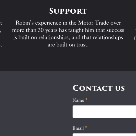
Support
t
Robin’s experience in the Motor Trade over
,
more than 30 years has taught him that success
is built on relationships, and that relationships
p
.
are built on trust.
Contact us
Name
If
*
Contact
you
Us
are
human,
Email
*
leave