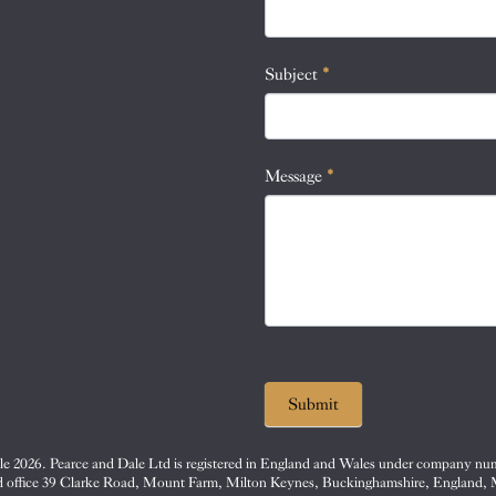
this
field
blank.
Subject
*
Message
*
Submit
e 2026. Pearce and Dale Ltd is registered in England and Wales under company nu
d office 39 Clarke Road, Mount Farm, Milton Keynes, Buckinghamshire, England