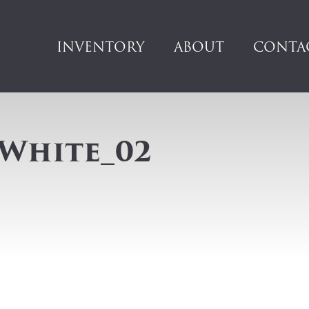
INVENTORY
ABOUT
CONTA
 White_02