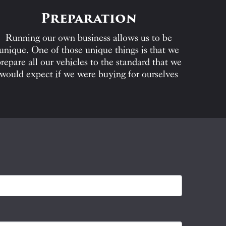
Preparation
Running our own business allows us to be
unique. One of those unique things is that we
repare all our vehicles to the standard that we
would expect if we were buying for ourselves