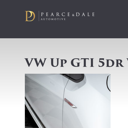
VW Up GTI 5dr