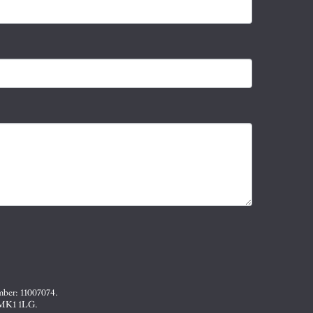
mber: 11007074.
, MK1 1LG.