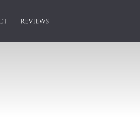
CT
REVIEWS