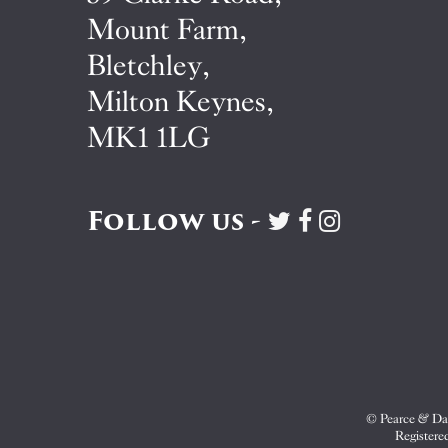
Mount Farm,
Bletchley,
Milton Keynes,
MK1 1LG
Follow us -
Visit
Visit
Visit
Pearce
Pearce
Pearce
&
&
&
Dale
Dale
Dale
on
on
on
Twitter
Facebook
Instagram
© Pearce & Dal
Registere