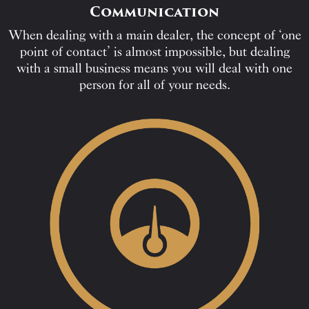
Communication
When dealing with a main dealer, the concept of ‘one
point of contact’ is almost impossible, but dealing
with a small business means you will deal with one
person for all of your needs.