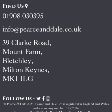
Find Us
01908 030395
info@pearceanddale.co.uk
39 Clarke Road,
Mount Farm,
Bletchley,
Milton Keynes,
MK1 1LG
Follow us -
Visit
Visit
Visit
Pearce
Pearce
Pearce
© Pearce & Dale 2026. Pearce and Dale Ltd is registered in England and Wales
&
&
&
under company number: 11007074.