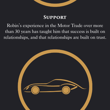
Support
Robin’s experience in the Motor Trade over more
than 30 years has taught him that success is built on
relationships, and that relationships are built on trust.