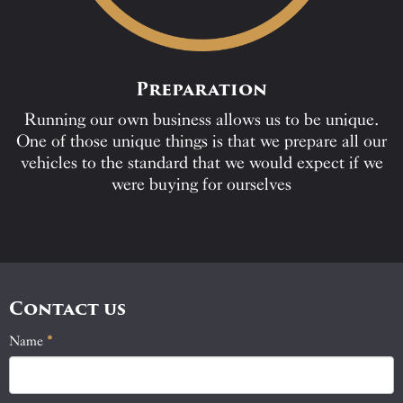
Preparation
Running our own business allows us to be unique.
One of those unique things is that we prepare all our
vehicles to the standard that we would expect if we
were buying for ourselves
Contact us
Name
If
*
Contact
you
Us
are