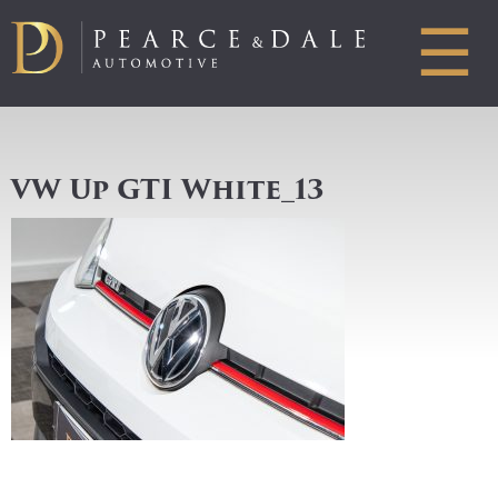
☰
VW Up GTI White_13