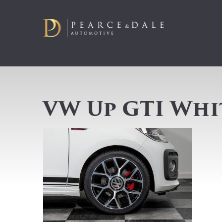
VW Up GTI Whi