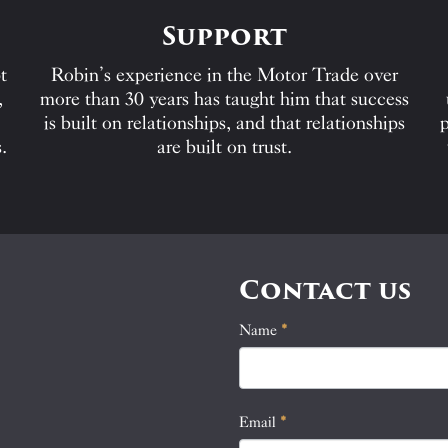
Support
t
Robin’s experience in the Motor Trade over
,
more than 30 years has taught him that success
is built on relationships, and that relationships
p
.
are built on trust.
Contact us
Name
If
*
Contact
you
Us
are
human,
Email
*
leave