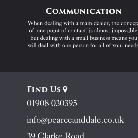
Communication
When dealing with a main dealer, the concep
of ‘one point of contact’ is almost impossible
but dealing with a small business means you
will deal with one person for all of your needs
Find Us
01908 030395
info@pearceanddale.co.uk
39 Clarke Road,