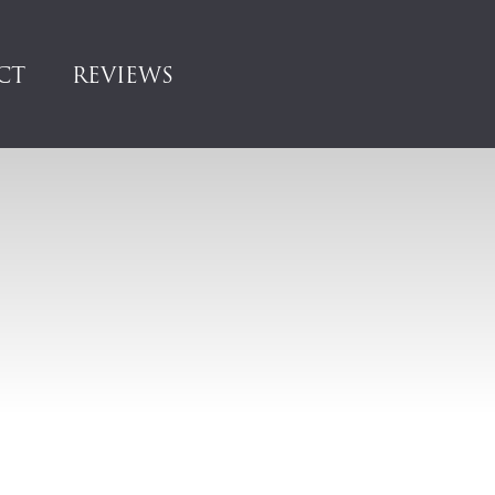
CT
REVIEWS