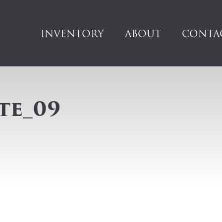
INVENTORY
ABOUT
CONTA
te_09