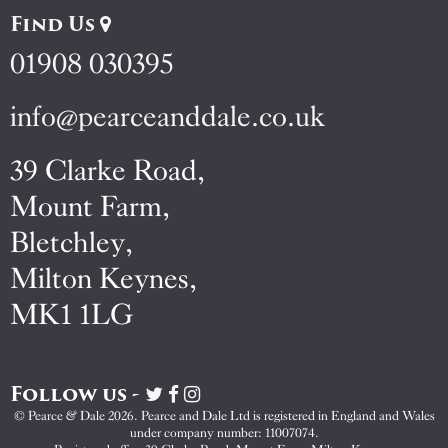
Find Us
01908 030395
info@pearceanddale.co.uk
39 Clarke Road,
Mount Farm,
Bletchley,
Milton Keynes,
MK1 1LG
Follow us -
Visit
Visit
Visit
Pearce
Pearce
Pearce
© Pearce & Dale 2026. Pearce and Dale Ltd is registered in England and Wales
&
&
&
under company number: 11007074.