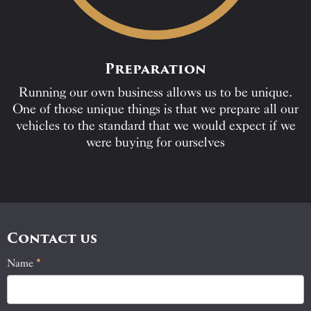
Preparation
Running our own business allows us to be unique.
One of those unique things is that we prepare all our
vehicles to the standard that we would expect if we
were buying for ourselves
Contact us
Name
If
*
Contact
you
Us
are