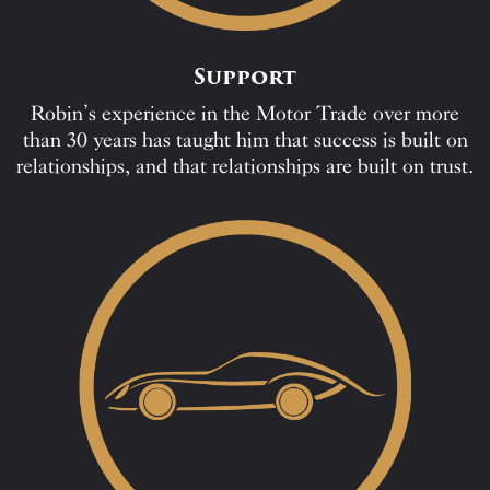
Support
Robin’s experience in the Motor Trade over more
than 30 years has taught him that success is built on
relationships, and that relationships are built on trust.