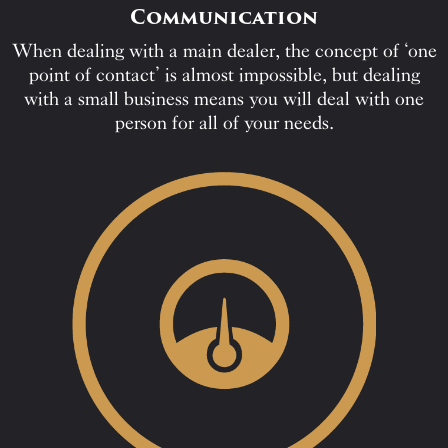
Communication
When dealing with a main dealer, the concept of ‘one
point of contact’ is almost impossible, but dealing
with a small business means you will deal with one
person for all of your needs.