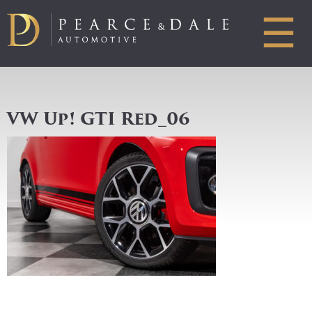
☰
VW Up! GTI Red_06