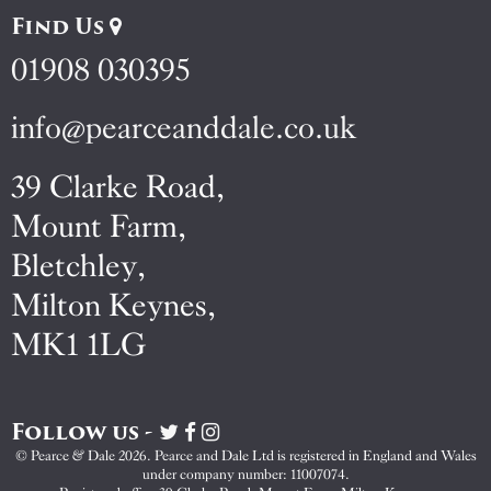
Find Us
01908 030395
info@pearceanddale.co.uk
39 Clarke Road,
Mount Farm,
Bletchley,
Milton Keynes,
MK1 1LG
Follow us -
Visit
Visit
Visit
Pearce
Pearce
Pearce
© Pearce & Dale 2026. Pearce and Dale Ltd is registered in England and Wales
&
&
&
under company number: 11007074.