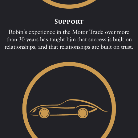
Support
Robin’s experience in the Motor Trade over more
than 30 years has taught him that success is built on
relationships, and that relationships are built on trust.