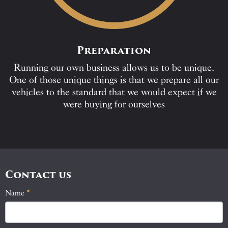
Preparation
Running our own business allows us to be unique.
One of those unique things is that we prepare all our
vehicles to the standard that we would expect if we
were buying for ourselves
Contact us
Name
If
*
Contact
you
Us
are