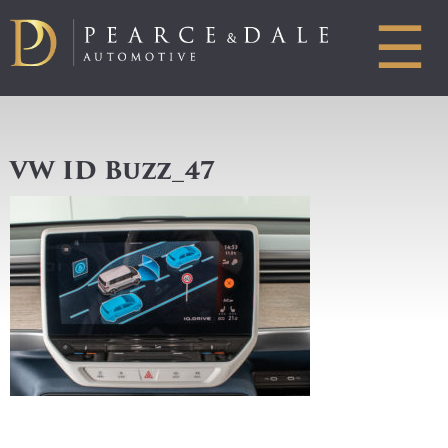
☰
VW ID Buzz_47