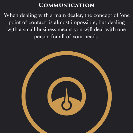
Communication
When dealing with a main dealer, the concept of ‘one
point of contact’ is almost impossible, but dealing
with a small business means you will deal with one
person for all of your needs.