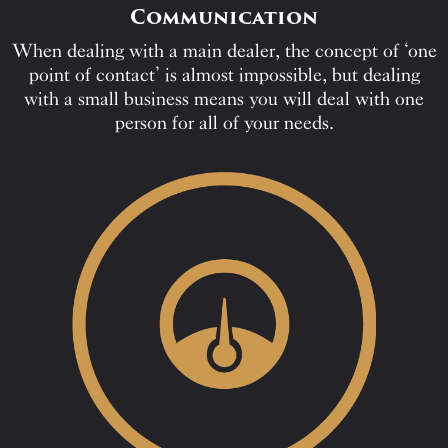
Communication
When dealing with a main dealer, the concept of ‘one
point of contact’ is almost impossible, but dealing
with a small business means you will deal with one
person for all of your needs.