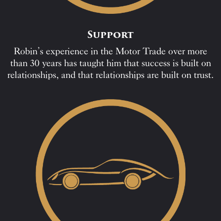
Support
Robin’s experience in the Motor Trade over more
than 30 years has taught him that success is built on
relationships, and that relationships are built on trust.