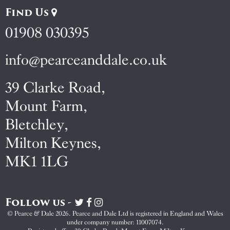
Find Us
01908 030395
info@pearceanddale.co.uk
39 Clarke Road,
Mount Farm,
Bletchley,
Milton Keynes,
MK1 1LG
Follow us -
Visit
Visit
Visit
Pearce
Pearce
Pearce
© Pearce & Dale 2026. Pearce and Dale Ltd is registered in England and Wales
&
&
&
under company number: 11007074.