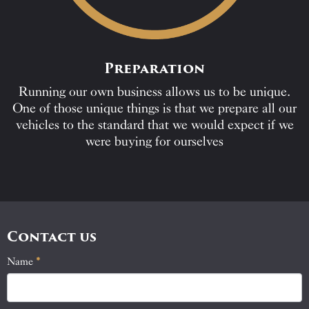
Preparation
Running our own business allows us to be unique.
One of those unique things is that we prepare all our
vehicles to the standard that we would expect if we
were buying for ourselves
Contact us
Name
If
*
Contact
you
Us
are