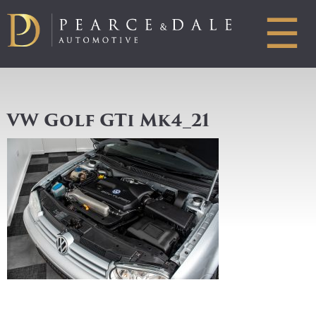
☰
VW Golf GTi Mk4_21