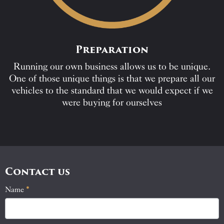
Preparation
Running our own business allows us to be unique.
One of those unique things is that we prepare all our
vehicles to the standard that we would expect if we
were buying for ourselves
Contact us
Name
If
*
Contact
you
Us
are