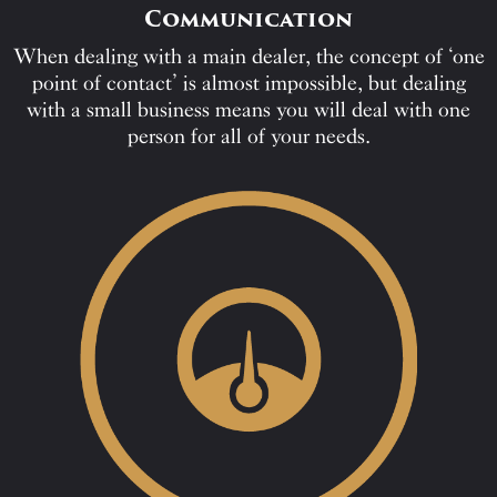
Communication
When dealing with a main dealer, the concept of ‘one
point of contact’ is almost impossible, but dealing
with a small business means you will deal with one
person for all of your needs.