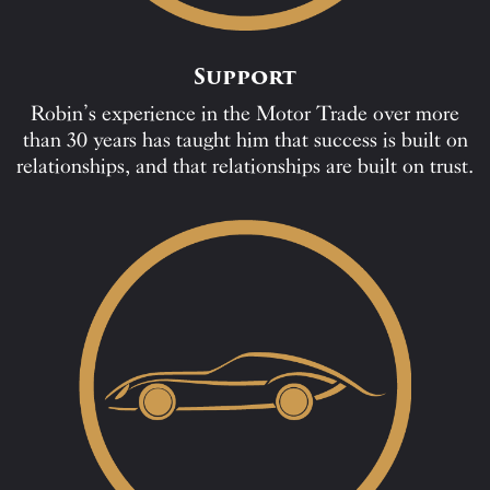
Support
Robin’s experience in the Motor Trade over more
than 30 years has taught him that success is built on
relationships, and that relationships are built on trust.