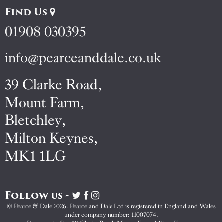
Find Us
01908 030395
info@pearceanddale.co.uk
39 Clarke Road,
Mount Farm,
Bletchley,
Milton Keynes,
MK1 1LG
Follow us -
Visit
Visit
Visit
Pearce
Pearce
Pearce
© Pearce & Dale 2026. Pearce and Dale Ltd is registered in England and Wales
&
&
&
under company number: 11007074.