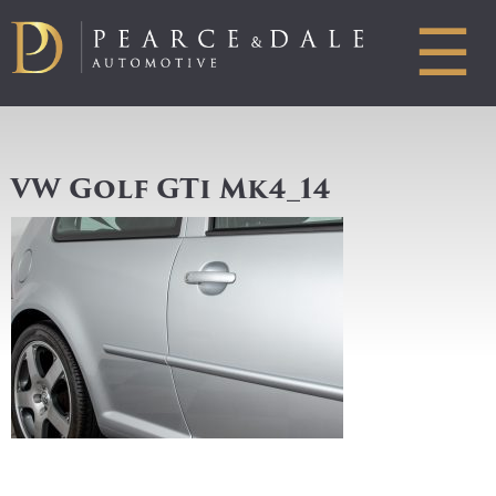
☰
VW Golf GTi Mk4_14