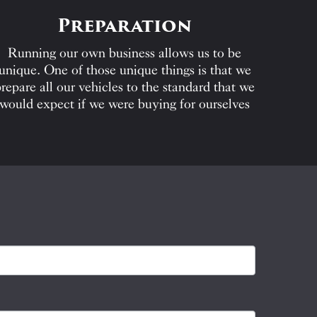
Preparation
Running our own business allows us to be
unique. One of those unique things is that we
repare all our vehicles to the standard that we
would expect if we were buying for ourselves