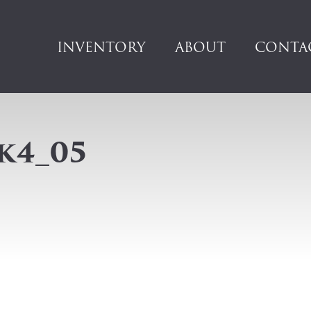
INVENTORY
ABOUT
CONTA
k4_05