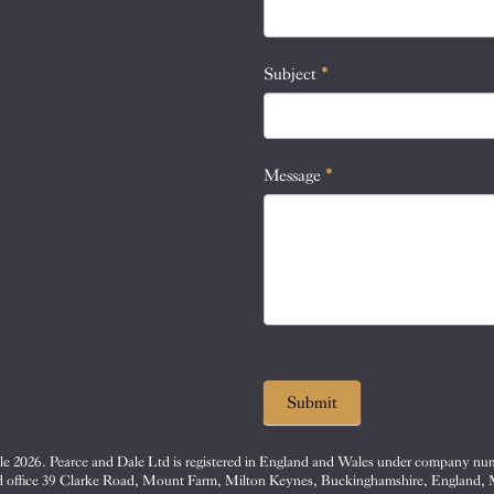
this
field
blank.
Subject
*
Message
*
Submit
e 2026. Pearce and Dale Ltd is registered in England and Wales under company nu
d office 39 Clarke Road, Mount Farm, Milton Keynes, Buckinghamshire, England