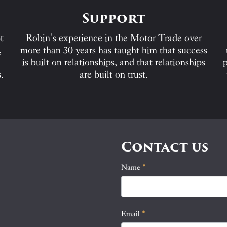
Support
t
Robin’s experience in the Motor Trade over
,
more than 30 years has taught him that success
is built on relationships, and that relationships
p
.
are built on trust.
Contact us
Name
If
*
Contact
you
Us
are
human,
Email
*
leave