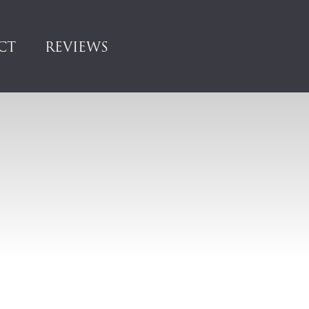
CT
REVIEWS