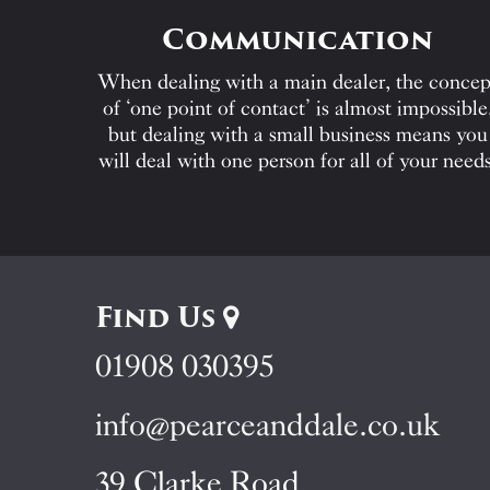
Communication
When dealing with a main dealer, the concep
of ‘one point of contact’ is almost impossible
but dealing with a small business means you
will deal with one person for all of your needs
Find Us
01908 030395
info@pearceanddale.co.uk
39 Clarke Road,