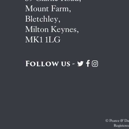
Mount Farm,
Bletchley,
Milton Keynes,
MK1 1LG
Follow us -
Visit
Visit
Visit
Pearce
Pearce
Pearce
&
&
&
Dale
Dale
Dale
on
on
on
Twitter
Facebook
Instagram
© Pearce & Dal
Registere