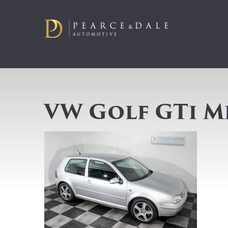
VW Golf GTi M