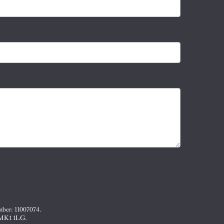
mber: 11007074.
, MK1 1LG.