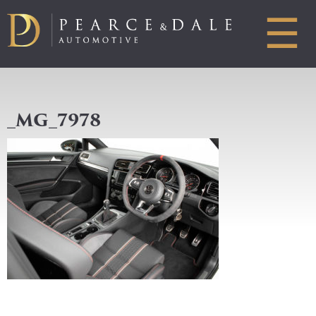
☰
_MG_7978