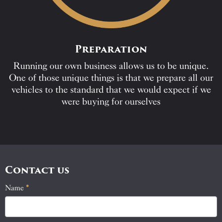
Preparation
Running our own business allows us to be unique.
One of those unique things is that we prepare all our
vehicles to the standard that we would expect if we
were buying for ourselves
Contact us
Name
If
*
Contact
you
Us
are