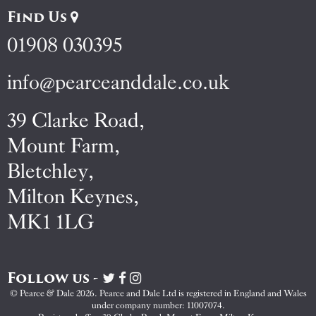
Find Us
01908 030395
info@pearceanddale.co.uk
39 Clarke Road,
Mount Farm,
Bletchley,
Milton Keynes,
MK1 1LG
Follow us -
Visit
Visit
Visit
Pearce
Pearce
Pearce
© Pearce & Dale 2026. Pearce and Dale Ltd is registered in England and Wales
&
&
&
under company number: 11007074.