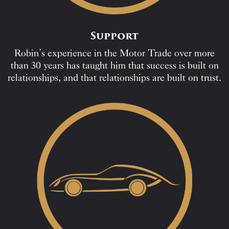
Support
Robin’s experience in the Motor Trade over more
than 30 years has taught him that success is built on
relationships, and that relationships are built on trust.