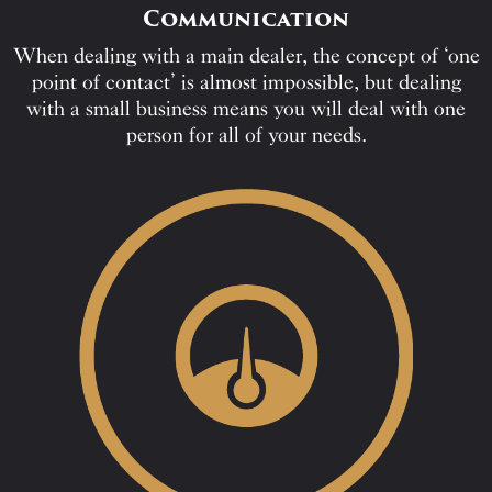
Communication
When dealing with a main dealer, the concept of ‘one
point of contact’ is almost impossible, but dealing
with a small business means you will deal with one
person for all of your needs.