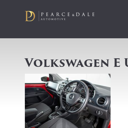
Volkswagen E 