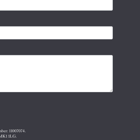
mber: 11007074.
, MK1 1LG.