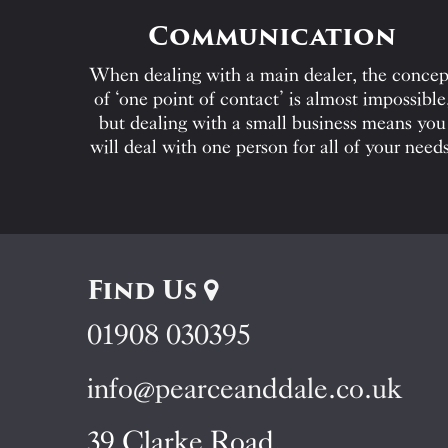
Communication
When dealing with a main dealer, the concep
of ‘one point of contact’ is almost impossible
but dealing with a small business means you
will deal with one person for all of your needs
Find Us
01908 030395
info@pearceanddale.co.uk
39 Clarke Road,