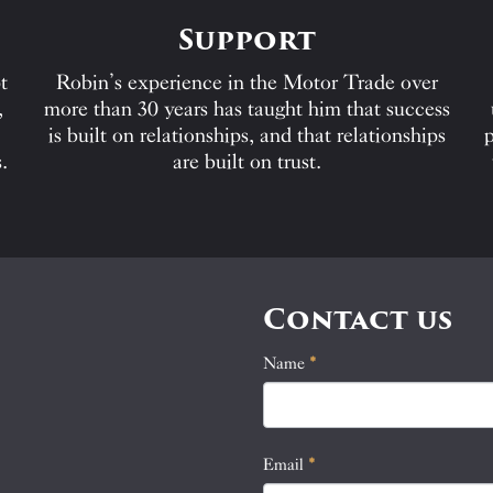
Support
t
Robin’s experience in the Motor Trade over
,
more than 30 years has taught him that success
is built on relationships, and that relationships
p
.
are built on trust.
Contact us
Name
If
*
Contact
you
Us
are
human,
Email
*
leave