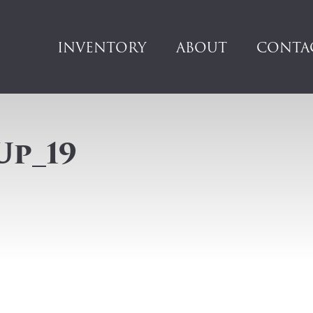
INVENTORY
ABOUT
CONTA
Up_19