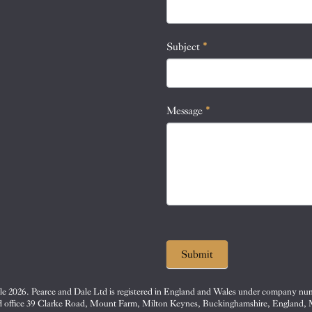
this
field
blank.
Subject
*
Message
*
Submit
e 2026. Pearce and Dale Ltd is registered in England and Wales under company nu
d office 39 Clarke Road, Mount Farm, Milton Keynes, Buckinghamshire, England