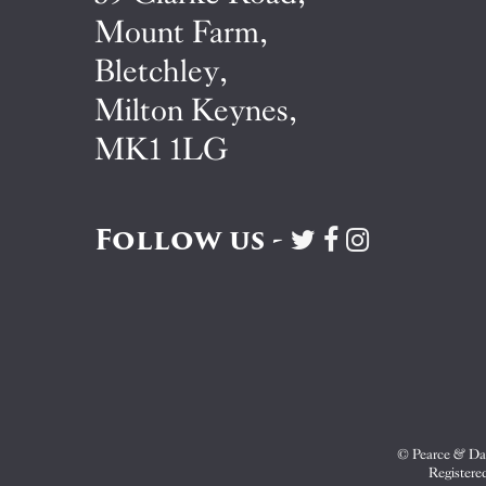
Mount Farm,
Bletchley,
Milton Keynes,
MK1 1LG
Follow us -
Visit
Visit
Visit
Pearce
Pearce
Pearce
&
&
&
Dale
Dale
Dale
on
on
on
Twitter
Facebook
Instagram
© Pearce & Dal
Registere