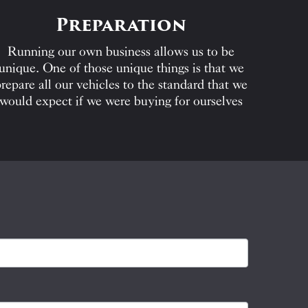
Preparation
Running our own business allows us to be
unique. One of those unique things is that we
repare all our vehicles to the standard that we
would expect if we were buying for ourselves