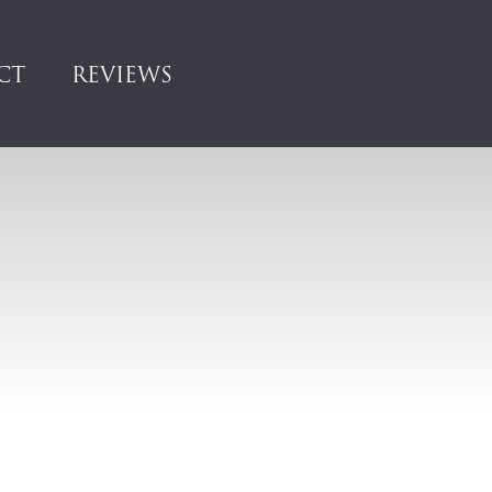
CT
REVIEWS