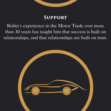
Support
Robin’s experience in the Motor Trade over more
than 30 years has taught him that success is built on
relationships, and that relationships are built on trust.