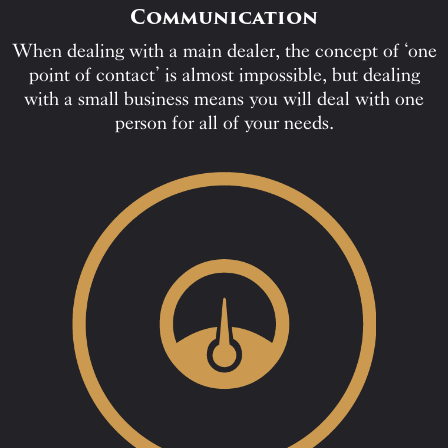
Communication
When dealing with a main dealer, the concept of ‘one
point of contact’ is almost impossible, but dealing
with a small business means you will deal with one
person for all of your needs.