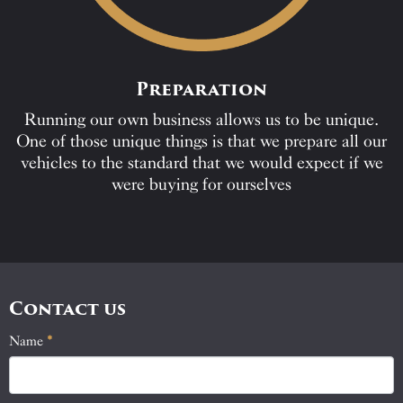
Preparation
Running our own business allows us to be unique.
One of those unique things is that we prepare all our
vehicles to the standard that we would expect if we
were buying for ourselves
Contact us
Name
If
*
Contact
you
Us
are