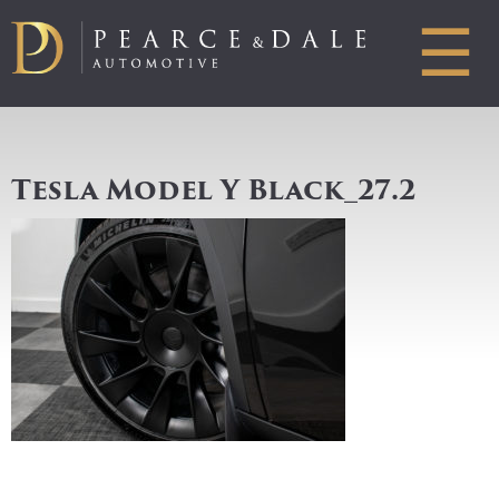
☰
Tesla Model Y Black_27.2