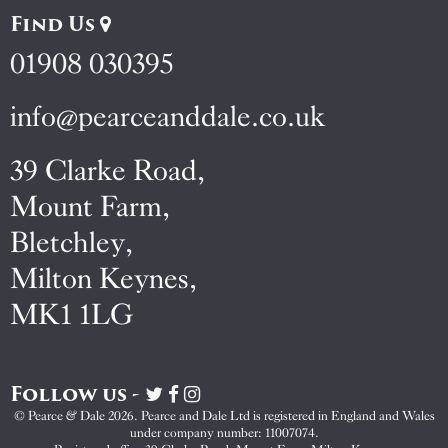
Find Us
01908 030395
info@pearceanddale.co.uk
39 Clarke Road,
Mount Farm,
Bletchley,
Milton Keynes,
MK1 1LG
Follow us -
Visit
Visit
Visit
Pearce
Pearce
Pearce
© Pearce & Dale 2026. Pearce and Dale Ltd is registered in England and Wales
&
&
&
under company number: 11007074.