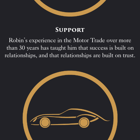
Support
Robin’s experience in the Motor Trade over more
than 30 years has taught him that success is built on
relationships, and that relationships are built on trust.