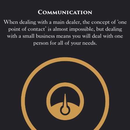
Communication
When dealing with a main dealer, the concept of ‘one
point of contact’ is almost impossible, but dealing
with a small business means you will deal with one
person for all of your needs.