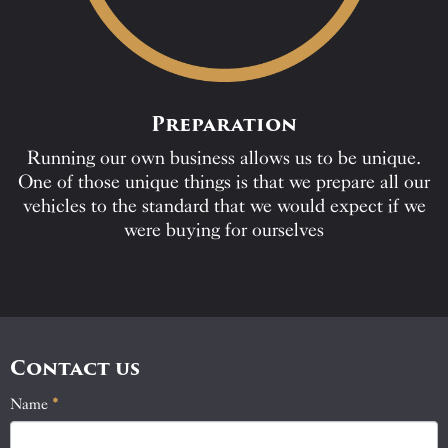
Preparation
Running our own business allows us to be unique.
One of those unique things is that we prepare all our
vehicles to the standard that we would expect if we
were buying for ourselves
Contact us
Name
If
*
Contact
you
Us