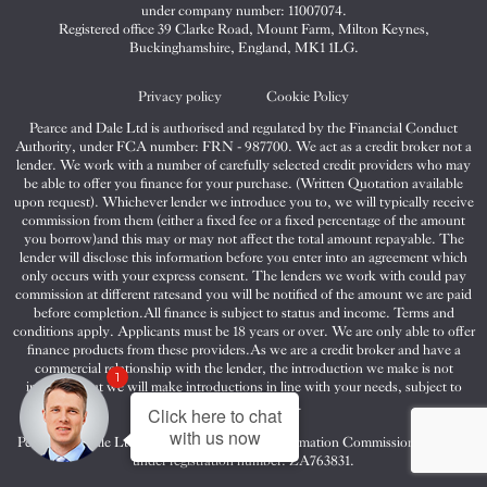
&
&
&
under company number: 11007074.
Dale
Dale
Dale
Registered office 39 Clarke Road, Mount Farm, Milton Keynes,
Buckinghamshire, England, MK1 1LG.
on
on
on
Twitter
Facebook
Instagram
Privacy policy
Cookie Policy
Pearce and Dale Ltd is authorised and regulated by the Financial Conduct
Authority, under FCA number: FRN - 987700. We act as a credit broker not a
lender. We work with a number of carefully selected credit providers who may
be able to offer you finance for your purchase. (Written Quotation available
upon request). Whichever lender we introduce you to, we will typically receive
commission from them (either a fixed fee or a fixed percentage of the amount
you borrow)and this may or may not affect the total amount repayable. The
lender will disclose this information before you enter into an agreement which
only occurs with your express consent. The lenders we work with could pay
commission at different ratesand you will be notified of the amount we are paid
before completion.All finance is subject to status and income. Terms and
conditions apply. Applicants must be 18 years or over. We are only able to offer
finance products from these providers.As we are a credit broker and have a
commercial relationship with the lender, the introduction we make is not
1
impartial, but we will make introductions in line with your needs, subject to
your circumstances.
Click here to chat
with us now
Pearce and Dale Ltd are registered with the Information Commissioners Office
under registration number: ZA763831.