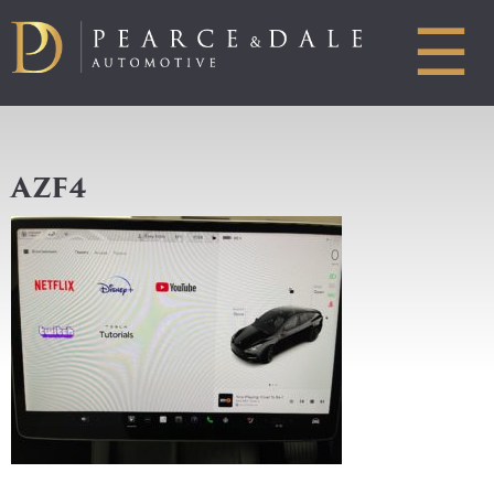
☰
AZF4