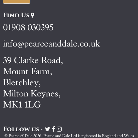
Find Us
01908 030395
info@pearceanddale.co.uk
39 Clarke Road,
Mount Farm,
Bletchley,
Milton Keynes,
MK1 1LG
Follow us -
Visit
Visit
Visit
Pearce
Pearce
Pearce
© Pearce & Dale 2026. Pearce and Dale Ltd is registered in England and Wales