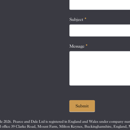
this
field
blank.
Subject
*
Message
*
Submit
e 2026. Pearce and Dale Ltd is registered in England and Wales under company nu
d office 39 Clarke Road, Mount Farm, Milton Keynes, Buckinghamshire, England