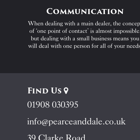
Communication
When dealing with a main dealer, the concep
of ‘one point of contact’ is almost impossible
but dealing with a small business means you
will deal with one person for all of your needs
Find Us
01908 030395
info@pearceanddale.co.uk
39 Clarke Road,