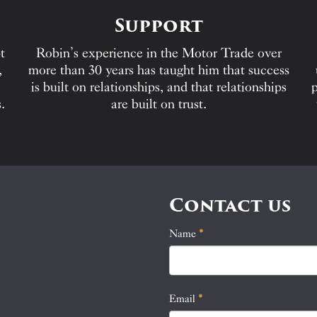
Support
t
Robin’s experience in the Motor Trade over
,
more than 30 years has taught him that success
is built on relationships, and that relationships
p
.
are built on trust.
Contact us
Name
If
*
Contact
you
Us
are
human,
Email
*
leave