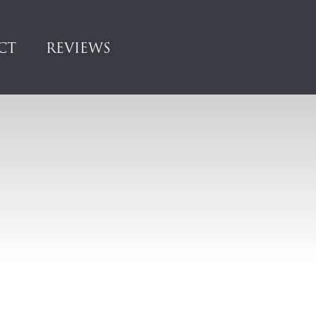
CT
REVIEWS