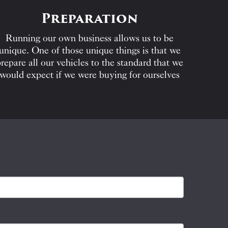
Preparation
Running our own business allows us to be
unique. One of those unique things is that we
repare all our vehicles to the standard that we
would expect if we were buying for ourselves