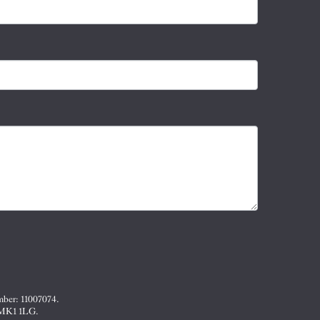
mber: 11007074.
, MK1 1LG.