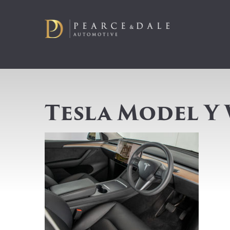
Tesla Model Y 