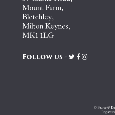
Mount Farm,
Bletchley,
Milton Keynes,
MK1 1LG
Follow us -
Visit
Visit
Visit
Pearce
Pearce
Pearce
&
&
&
Dale
Dale
Dale
on
on
on
Twitter
Facebook
Instagram
© Pearce & Dal
Registere