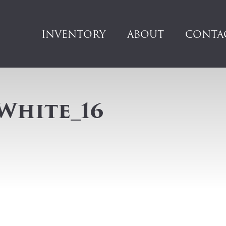
INVENTORY
ABOUT
CONTA
White_16