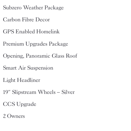
Subzero Weather Package
Carbon Fibre Decor
GPS Enabled Homelink
Premium Upgrades Package
Opening, Panoramic Glass Roof
Smart Air Suspension
Light Headliner
19″ Slipstream Wheels – Silver
CCS Upgrade
2 Owners