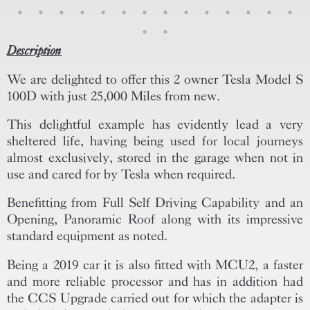
Description
We are delighted to offer this 2 owner Tesla Model S
100D with just 25,000 Miles from new.
This delightful example has evidently lead a very
sheltered life, having being used for local journeys
almost exclusively, stored in the garage when not in
use and cared for by Tesla when required.
Benefitting from Full Self Driving Capability and an
Opening, Panoramic Roof along with its impressive
standard equipment as noted.
Being a 2019 car it is also fitted with MCU2, a faster
and more reliable processor and has in addition had
the CCS Upgrade carried out for which the adapter is