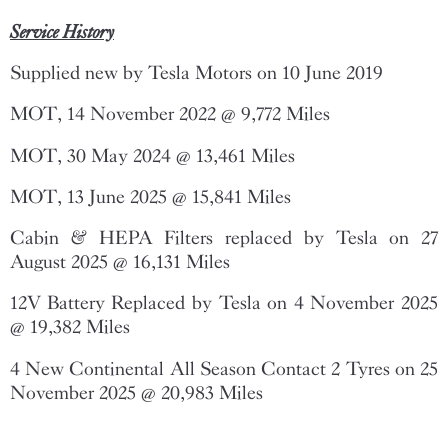
Service History
Supplied new by Tesla Motors on 10 June 2019
MOT, 14 November 2022 @ 9,772 Miles
MOT, 30 May 2024 @ 13,461 Miles
MOT, 13 June 2025 @ 15,841 Miles
Cabin & HEPA Filters replaced by Tesla on 27
August 2025 @ 16,131 Miles
12V Battery Replaced by Tesla on 4 November 2025
@ 19,382 Miles
4 New Continental All Season Contact 2 Tyres on 25
November 2025 @ 20,983 Miles