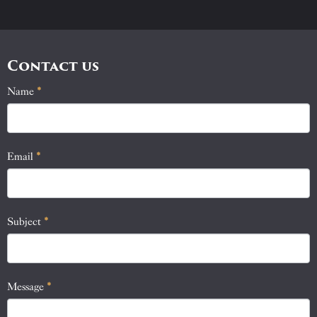
Contact us
Name
If
*
Contact
you
Us
are
human,
Email
*
leave
this
field
blank.
Subject
*
Message
*