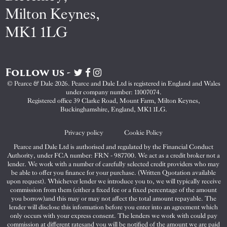
Milton Keynes,
MK1 1LG
Follow us -
Visit
Visit
Visit
Pearce
Pearce
Pearce
© Pearce & Dale 2026. Pearce and Dale Ltd is registered in England and Wales
&
&
&
under company number: 11007074.
Dale
Dale
Dale
Registered office 39 Clarke Road, Mount Farm, Milton Keynes,
Buckinghamshire, England, MK1 1LG.
on
on
on
Twitter
Facebook
Instagram
Privacy policy
Cookie Policy
Pearce and Dale Ltd is authorised and regulated by the Financial Conduct
Authority, under FCA number: FRN - 987700. We act as a credit broker not a
lender. We work with a number of carefully selected credit providers who may
be able to offer you finance for your purchase. (Written Quotation available
upon request). Whichever lender we introduce you to, we will typically receive
commission from them (either a fixed fee or a fixed percentage of the amount
you borrow)and this may or may not affect the total amount repayable. The
lender will disclose this information before you enter into an agreement which
only occurs with your express consent. The lenders we work with could pay
commission at different ratesand you will be notified of the amount we are paid