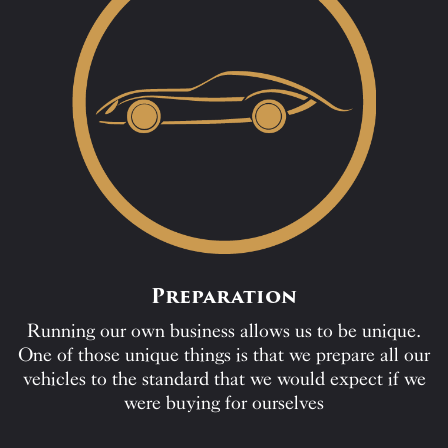
Preparation
Running our own business allows us to be unique.
One of those unique things is that we prepare all our
vehicles to the standard that we would expect if we
were buying for ourselves