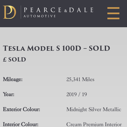
☰
Tesla Model S 100D – SOLD
£ SOLD
Mileage:
25,341 Miles
Year:
2019 / 19
Exterior Colour:
Midnight Silver Metallic
Interior Colour:
Cream Premium Interior