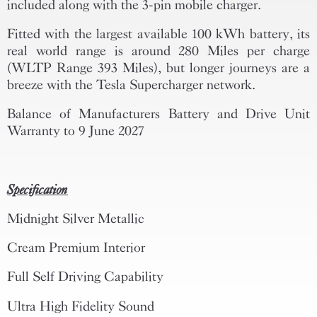
included along with the 3-pin mobile charger.
Fitted with the largest available 100 kWh battery, its
real world range is around 280 Miles per charge
(WLTP Range 393 Miles), but longer journeys are a
breeze with the Tesla Supercharger network.
Balance of Manufacturers Battery and Drive Unit
Warranty to 9 June 2027
Specification
Midnight Silver Metallic
Cream Premium Interior
Full Self Driving Capability
Ultra High Fidelity Sound