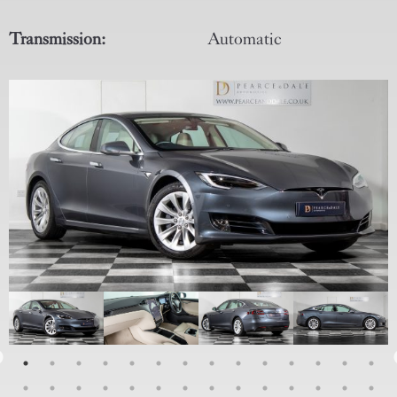
Transmission:
Automatic