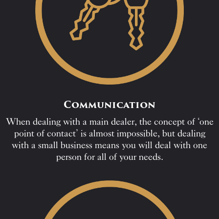
Communication
When dealing with a main dealer, the concept of ‘one
point of contact’ is almost impossible, but dealing
with a small business means you will deal with one
person for all of your needs.