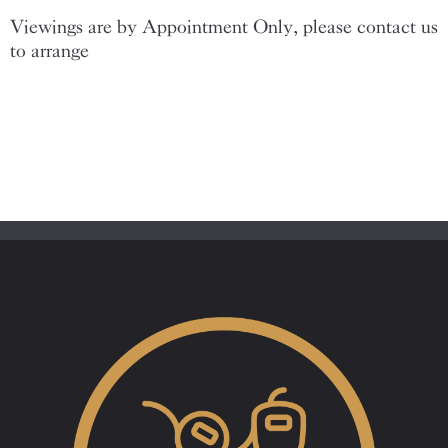
Viewings are by Appointment Only, please contact us
to arrange