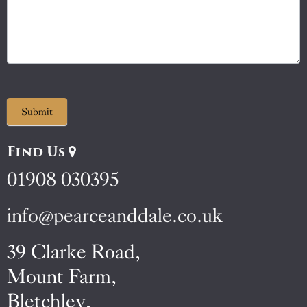
Submit
Find Us
01908 030395
info@pearceanddale.co.uk
39 Clarke Road,
Mount Farm,
Bletchley,