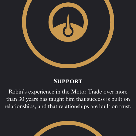
Support
Robin’s experience in the Motor Trade over more
than 30 years has taught him that success is built on
relationships, and that relationships are built on trust.