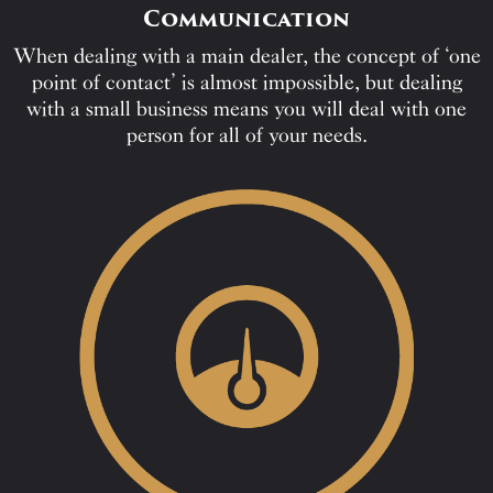
Communication
When dealing with a main dealer, the concept of ‘one
point of contact’ is almost impossible, but dealing
with a small business means you will deal with one
person for all of your needs.