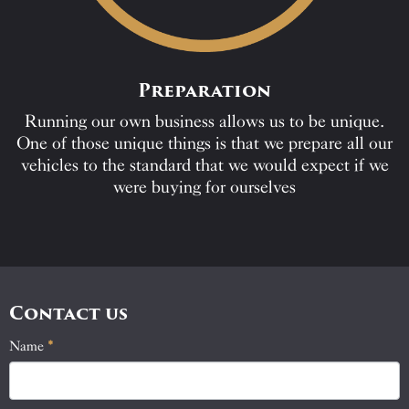
Preparation
Running our own business allows us to be unique.
One of those unique things is that we prepare all our
vehicles to the standard that we would expect if we
were buying for ourselves
Contact us
Name
If
*
Contact
you
Us
are