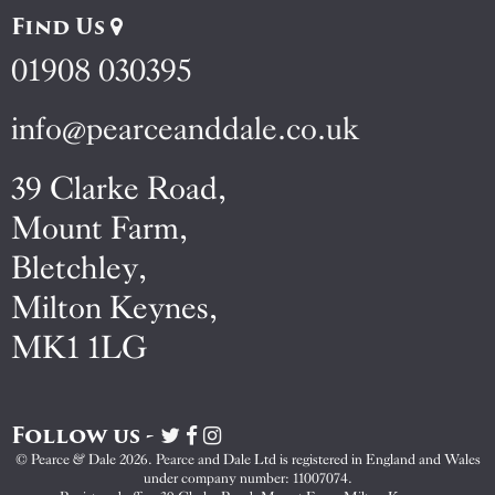
Find Us
01908 030395
info@pearceanddale.co.uk
39 Clarke Road,
Mount Farm,
Bletchley,
Milton Keynes,
MK1 1LG
Follow us -
Visit
Visit
Visit
Pearce
Pearce
Pearce
© Pearce & Dale 2026. Pearce and Dale Ltd is registered in England and Wales
&
&
&
under company number: 11007074.