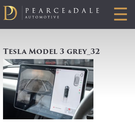
☰
Tesla Model 3 grey_32