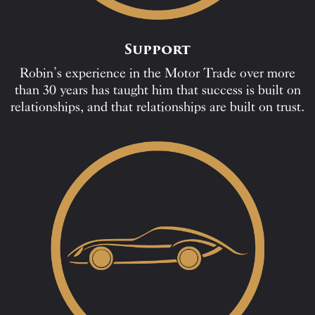
Support
Robin’s experience in the Motor Trade over more
than 30 years has taught him that success is built on
relationships, and that relationships are built on trust.