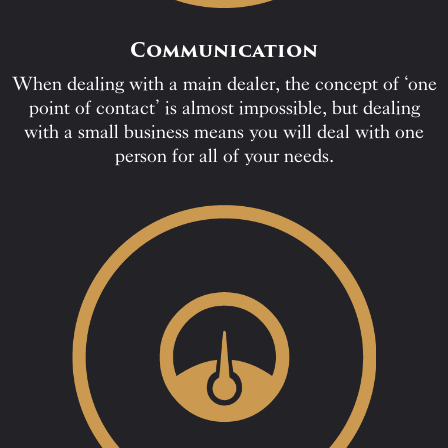
Communication
When dealing with a main dealer, the concept of ‘one
point of contact’ is almost impossible, but dealing
with a small business means you will deal with one
person for all of your needs.