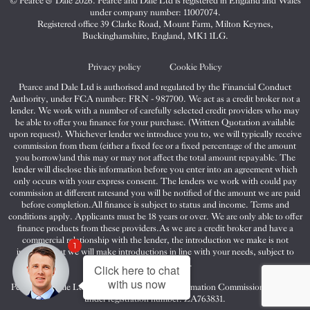
© Pearce & Dale 2026. Pearce and Dale Ltd is registered in England and Wales
&
&
&
under company number: 11007074.
Dale
Dale
Dale
Registered office 39 Clarke Road, Mount Farm, Milton Keynes,
Buckinghamshire, England, MK1 1LG.
on
on
on
Twitter
Facebook
Instagram
Privacy policy
Cookie Policy
Pearce and Dale Ltd is authorised and regulated by the Financial Conduct
Authority, under FCA number: FRN - 987700. We act as a credit broker not a
lender. We work with a number of carefully selected credit providers who may
be able to offer you finance for your purchase. (Written Quotation available
upon request). Whichever lender we introduce you to, we will typically receive
commission from them (either a fixed fee or a fixed percentage of the amount
you borrow)and this may or may not affect the total amount repayable. The
lender will disclose this information before you enter into an agreement which
only occurs with your express consent. The lenders we work with could pay
commission at different ratesand you will be notified of the amount we are paid
before completion.All finance is subject to status and income. Terms and
conditions apply. Applicants must be 18 years or over. We are only able to offer
finance products from these providers.As we are a credit broker and have a
commercial relationship with the lender, the introduction we make is not
1
impartial, but we will make introductions in line with your needs, subject to
your circumstances.
Click here to chat
with us now
Pearce and Dale Ltd are registered with the Information Commissioners Office
under registration number: ZA763831.