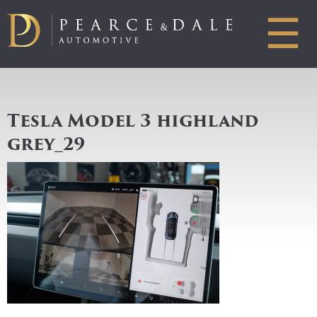
☰
Tesla Model 3 highland
grey_29