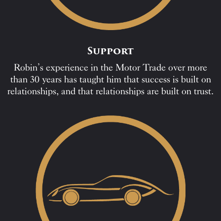
Support
Robin’s experience in the Motor Trade over more
than 30 years has taught him that success is built on
relationships, and that relationships are built on trust.