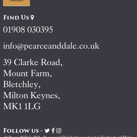
Find Us
01908 030395
info@pearceanddale.co.uk
39 Clarke Road,
Mount Farm,
Bletchley,
Milton Keynes,
MK1 1LG
Follow us -
Visit
Visit
Visit
Pearce
Pearce
Pearce