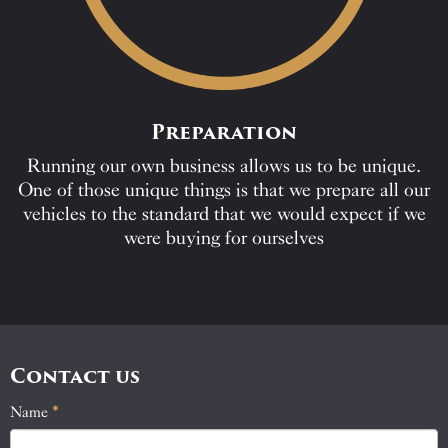
Preparation
Running our own business allows us to be unique.
One of those unique things is that we prepare all our
vehicles to the standard that we would expect if we
were buying for ourselves
Contact us
Name
If
*
Contact
you