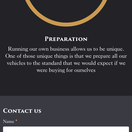
Preparation
Running our own business allows us to be unique.
One of those unique things is that we prepare all our
vehicles to the standard that we would expect if we
were buying for ourselves
Contact us
Name
If
*
Contact
you