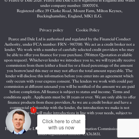
© Pearce & Dale 2026. Pearce and Dale Ltd is registered in England and Wales
&
&
&
under company number: 11007074.
Dale
Dale
Dale
Registered office 39 Clarke Road, Mount Farm, Milton Keynes,
Buckinghamshire, England, MK1 1LG.
on
on
on
Twitter
Facebook
Instagram
Privacy policy
Cookie Policy
Pearce and Dale Ltd is authorised and regulated by the Financial Conduct
Authority, under FCA number: FRN - 987700. We act as a credit broker not a
lender. We work with a number of carefully selected credit providers who may
be able to offer you finance for your purchase. (Written Quotation available
upon request). Whichever lender we introduce you to, we will typically receive
commission from them (either a fixed fee or a fixed percentage of the amount
you borrow)and this may or may not affect the total amount repayable. The
lender will disclose this information before you enter into an agreement which
only occurs with your express consent. The lenders we work with could pay
commission at different ratesand you will be notified of the amount we are paid
before completion.All finance is subject to status and income. Terms and
conditions apply. Applicants must be 18 years or over. We are only able to offer
finance products from these providers.As we are a credit broker and have a
commercial relationship with the lender, the introduction we make is not
1
impartial, but we will make introductions in line with your needs, subject to
your circumstances.
Click here to chat
with us now
Pearce and Dale Ltd are registered with the Information Commissioners Office
under registration number: ZA763831.