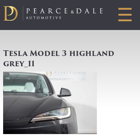
☰
Tesla Model 3 highland
grey_11