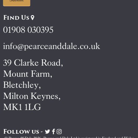
Find Us
01908 030395
info@pearceanddale.co.uk
39 Clarke Road,
Mount Farm,
Bletchley,
Milton Keynes,
MK1 1LG
Follow us -
Visit
Visit
Visit
Pearce
Pearce
Pearce