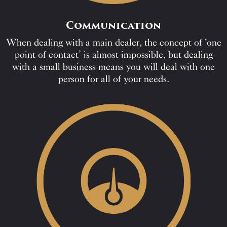
Communication
When dealing with a main dealer, the concept of ‘one
point of contact’ is almost impossible, but dealing
with a small business means you will deal with one
person for all of your needs.