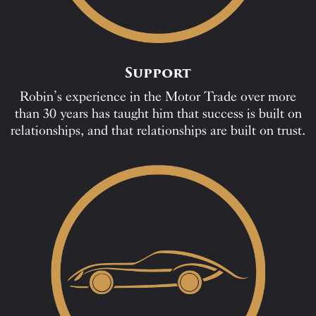
Support
Robin’s experience in the Motor Trade over more
than 30 years has taught him that success is built on
relationships, and that relationships are built on trust.