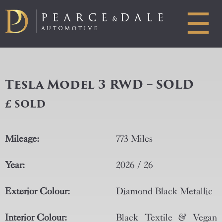
☰
Tesla Model 3 RWD – SOLD
£ SOLD
Mileage:
773 Miles
Year:
2026 / 26
Exterior Colour:
Diamond Black Metallic
Interior Colour:
Black Textile & Vegan