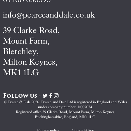
info@pearceanddale.co.uk
39 Clarke Road,
Mount Farm,
Bletchley,
Milton Keynes,
MK1 1LG
Follow us -
Visit
Visit
Visit
Pearce
Pearce
Pearce
© Pearce & Dale 2026. Pearce and Dale Ltd is registered in England and Wales
&
&
&
under company number: 11007074.
Dale
Dale
Dale
Registered office 39 Clarke Road, Mount Farm, Milton Keynes,
Buckinghamshire, England, MK1 1LG.
on
on
on
Twitter
Facebook
Instagram
Privacy policy
Cookie Policy