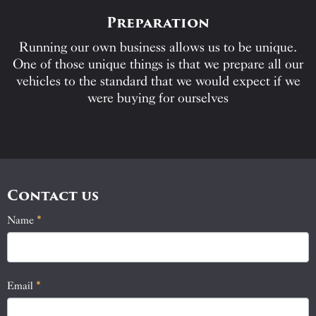
Preparation
Running our own business allows us to be unique.
One of those unique things is that we prepare all our
vehicles to the standard that we would expect if we
were buying for ourselves
Contact us
Name
If
*
Contact
you
Us
are
human,
Email
*
leave
this