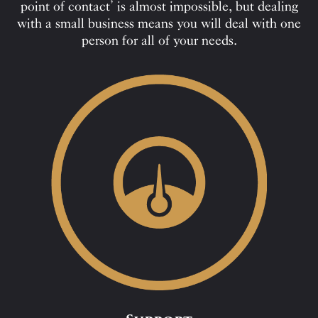
point of contact’ is almost impossible, but dealing
with a small business means you will deal with one
person for all of your needs.