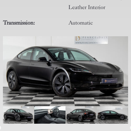
Leather Interior
Transmission:
Automatic