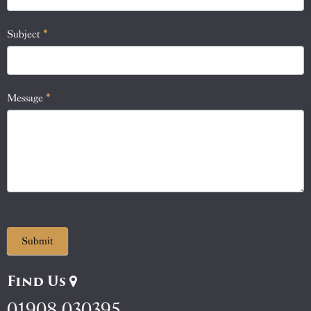
field
blank.
Subject
*
Message
*
Submit
Find Us
01908 030395