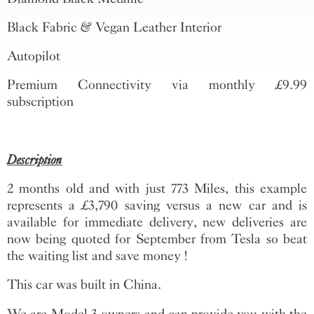
Black Fabric & Vegan Leather Interior
Autopilot
Premium Connectivity via monthly £9.99
subscription
Description
2 months old and with just 773 Miles, this example
represents a £3,790 saving versus a new car and is
available for immediate delivery, new deliveries are
now being quoted for September from Tesla so beat
the waiting list and save money !
This car was built in China.
We are Model 3 owners and can provide you with the