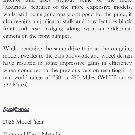
‘luxurious’ features of the more expensive models,
whilst still being generously equipped for the price, it
also regains an indicator stalk and now features black
front and rear badging along with an additional
camera on the front bumper.
Whilst retaining the same drive train as the outgoing
model, tweaks to the cars bodywork and wheel design
have resulted in some impressive gains in efficiency
when compared to the previous version resulting in a
real world range of 250 to 280 Miles (WLTP range
332 Miles).
Specification
2026 Model Year
Diamond Black Metallic