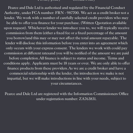
Pearce and Dale Ltd is authorised and regulated by the Financial Conduct
Authority, under FCA number: FRN - 987700. We act as a credit broker not a
lender. We work with a number of carefully selected credit providers who may
be able to offer you finance for your purchase. (Written Quotation available
upon request). Whichever lender we introduce you to, we will typically receive
commission from them (either a fixed fee or a fixed percentage of the amount
you borrow)and this may or may not affect the total amount repayable. The
lender will disclose this information before you enter into an agreement which
only occurs with your express consent. The lenders we work with could pay
commission at different ratesand you will be notified of the amount we are paid
before completion.All finance is subject to status and income. Terms and
conditions apply. Applicants must be 18 years or over. We are only able to offer
finance products from these providers.As we are a credit broker and have a
commercial relationship with the lender, the introduction we make is not
impartial, but we will make introductions in line with your needs, subject to
your circumstances.
Pearce and Dale Ltd are registered with the Information Commissioners Office
under registration number: ZA763831.