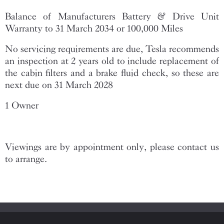
Balance of Manufacturers Battery & Drive Unit
Warranty to 31 March 2034 or 100,000 Miles
No servicing requirements are due, Tesla recommends
an inspection at 2 years old to include replacement of
the cabin filters and a brake fluid check, so these are
next due on 31 March 2028
1 Owner
Viewings are by appointment only, please contact us
to arrange.