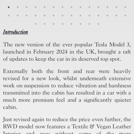
Introduction
The new version of the ever popular Tesla Model 3,
launched in February 2024 in the UK, brought a raft
of updates to keep the car in its deserved top spot.
Externally both the front and rear were heavily
revised for a new look, whilst underneath extensive
work on suspension to reduce vibration and harshness
transmitted into the cabin has resulted in a car with a
much more premium feel and a significantly quieter
cabin.
Just revised again to reduce the price even further, the
RWD model now features a Textile & Vegan Leather
Interior and goes without some of the more