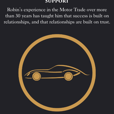
Support
Robin’s experience in the Motor Trade over more
than 30 years has taught him that success is built on
relationships, and that relationships are built on trust.