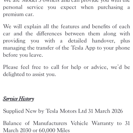
personal service you expect when purchasing a
premium car.
We will explain all the features and benefits of each
car and the differences between them along with
providing you with a detailed handover, plus
managing the transfer of the Tesla App to your phone
before you leave.
Please feel free to call for help or advice, we’d be
delighted to assist you.
Service History
Supplied New by Tesla Motors Ltd 31 March 2026
Balance of Manufacturers Vehicle Warranty to 31
March 2030 or 60,000 Miles