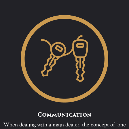
Communication
When dealing with a main dealer, the concept of ‘one