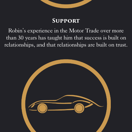
Support
Robin’s experience in the Motor Trade over more
than 30 years has taught him that success is built on
relationships, and that relationships are built on trust.