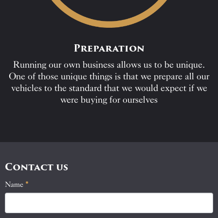
Preparation
Running our own business allows us to be unique.
One of those unique things is that we prepare all our
vehicles to the standard that we would expect if we
were buying for ourselves
Contact us
Name
If
*
Contact
you
Us
are