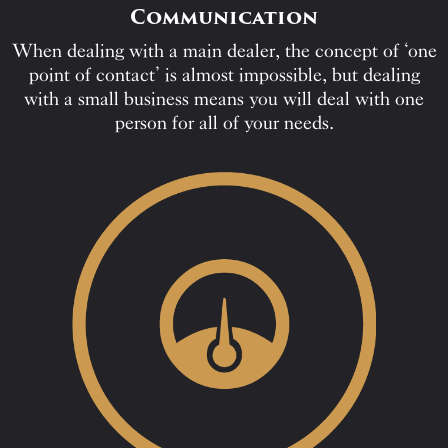
Communication
When dealing with a main dealer, the concept of ‘one
point of contact’ is almost impossible, but dealing
with a small business means you will deal with one
person for all of your needs.