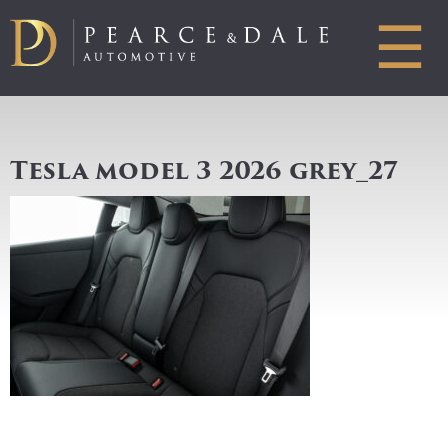
☰
Tesla model 3 2026 grey_27