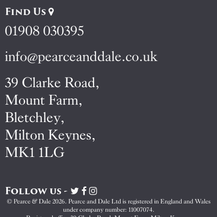
Find Us
01908 030395
info@pearceanddale.co.uk
39 Clarke Road,
Mount Farm,
Bletchley,
Milton Keynes,
MK1 1LG
Follow us -
Visit
Visit
Visit
Pearce
Pearce
Pearce
© Pearce & Dale 2026. Pearce and Dale Ltd is registered in England and Wales
&
&
&
under company number: 11007074.