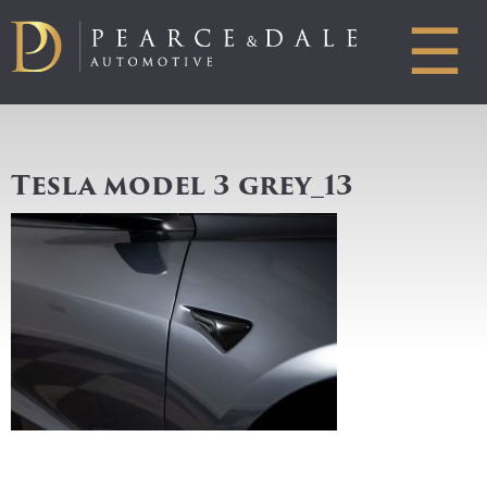
☰
Tesla model 3 grey_13