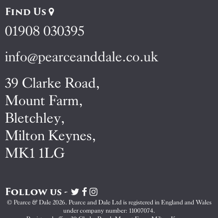
Find Us
01908 030395
info@pearceanddale.co.uk
39 Clarke Road,
Mount Farm,
Bletchley,
Milton Keynes,
MK1 1LG
Follow us -
Visit
Visit
Visit
Pearce
Pearce
Pearce
© Pearce & Dale 2026. Pearce and Dale Ltd is registered in England and Wales
&
&
&
under company number: 11007074.