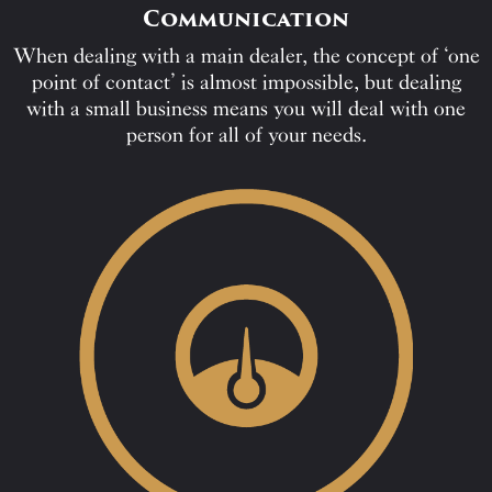
Communication
When dealing with a main dealer, the concept of ‘one
point of contact’ is almost impossible, but dealing
with a small business means you will deal with one
person for all of your needs.