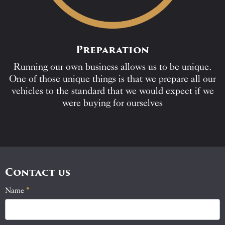
Preparation
Running our own business allows us to be unique.
One of those unique things is that we prepare all our
vehicles to the standard that we would expect if we
were buying for ourselves
Contact us
Name
If
*
Contact
you
Us
are