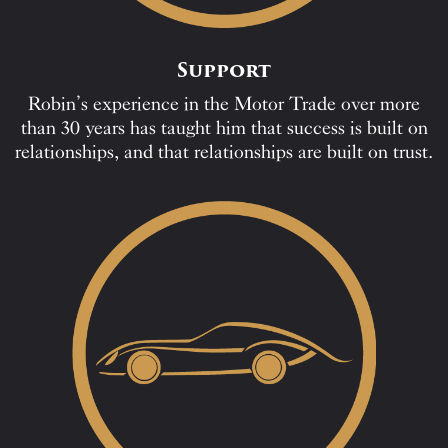
Support
Robin’s experience in the Motor Trade over more
than 30 years has taught him that success is built on
relationships, and that relationships are built on trust.