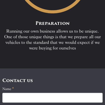
Preparation
Running our own business allows us to be unique.
One of those unique things is that we prepare all our
vehicles to the standard that we would expect if we
were buying for ourselves
Contact us
Name
If
*
Contact
you
Us
are