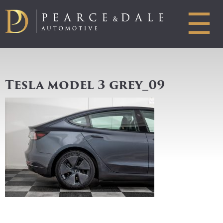
☰
Tesla model 3 grey_09