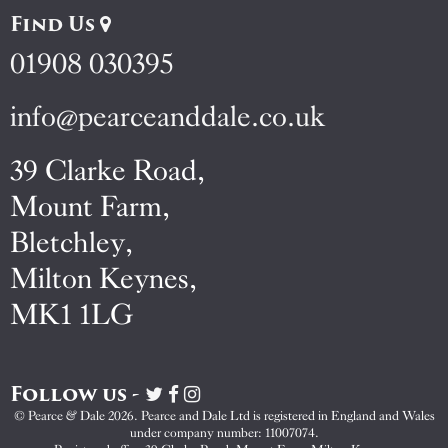
Find Us
01908 030395
info@pearceanddale.co.uk
39 Clarke Road,
Mount Farm,
Bletchley,
Milton Keynes,
MK1 1LG
Follow us -
Visit
Visit
Visit
Pearce
Pearce
Pearce
© Pearce & Dale 2026. Pearce and Dale Ltd is registered in England and Wales
&
&
&
under company number: 11007074.