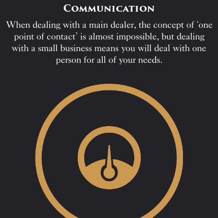
Communication
When dealing with a main dealer, the concept of ‘one
point of contact’ is almost impossible, but dealing
with a small business means you will deal with one
person for all of your needs.