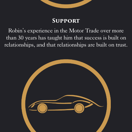
Support
Robin’s experience in the Motor Trade over more
than 30 years has taught him that success is built on
relationships, and that relationships are built on trust.