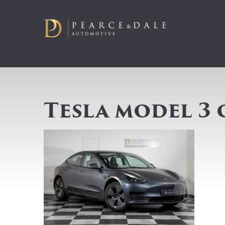
Tesla model 3 