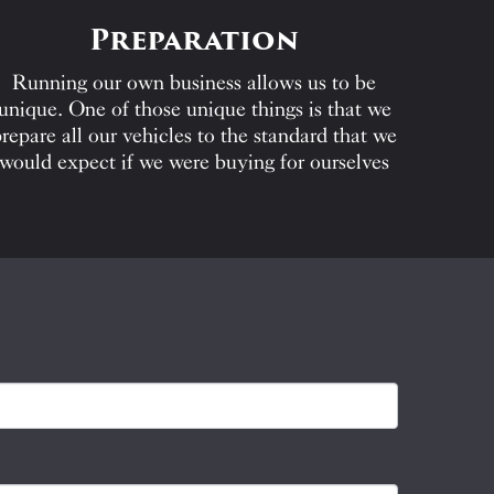
Preparation
Running our own business allows us to be
unique. One of those unique things is that we
repare all our vehicles to the standard that we
would expect if we were buying for ourselves