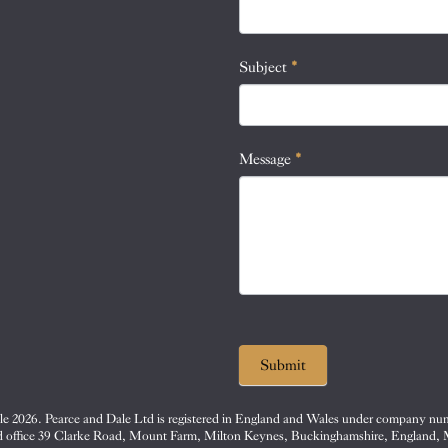
this
field
blank.
Subject
*
Message
*
Submit
e 2026. Pearce and Dale Ltd is registered in England and Wales under company nu
d office 39 Clarke Road, Mount Farm, Milton Keynes, Buckinghamshire, England