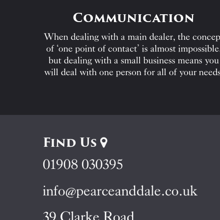
Communication
When dealing with a main dealer, the concep
of ‘one point of contact’ is almost impossible
but dealing with a small business means you
will deal with one person for all of your needs
Find Us
01908 030395
info@pearceanddale.co.uk
39 Clarke Road,