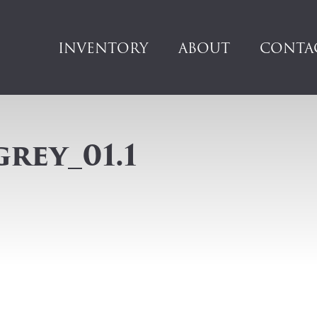
INVENTORY
ABOUT
CONTA
grey_01.1