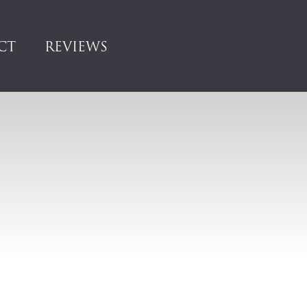
CT
REVIEWS