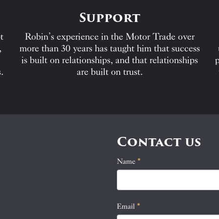
Support
t
Robin’s experience in the Motor Trade over
,
more than 30 years has taught him that success
is built on relationships, and that relationships
p
.
are built on trust.
Contact us
Name
If
*
Contact
you
Us
are
human,
Email
*
leave