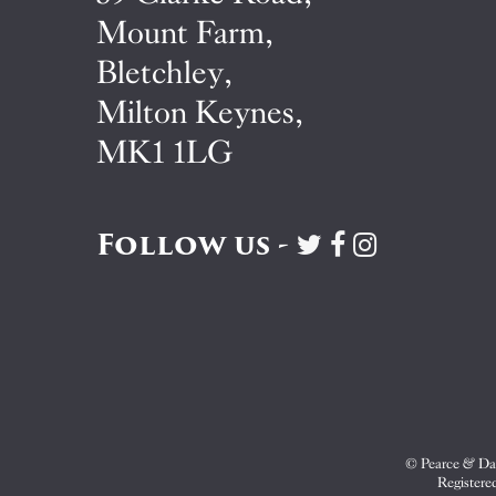
Mount Farm,
Bletchley,
Milton Keynes,
MK1 1LG
Follow us -
Visit
Visit
Visit
Pearce
Pearce
Pearce
&
&
&
Dale
Dale
Dale
on
on
on
Twitter
Facebook
Instagram
© Pearce & Dal
Registere