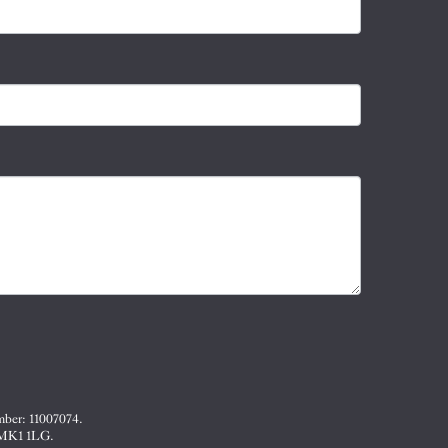
mber: 11007074.
, MK1 1LG.