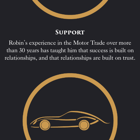
Support
Robin’s experience in the Motor Trade over more
than 30 years has taught him that success is built on
relationships, and that relationships are built on trust.