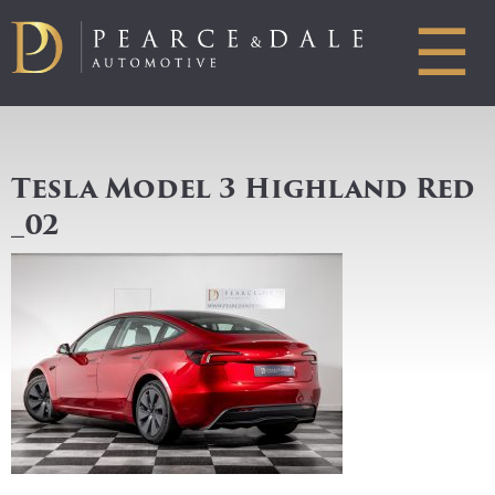
☰
Tesla Model 3 Highland Red
_02