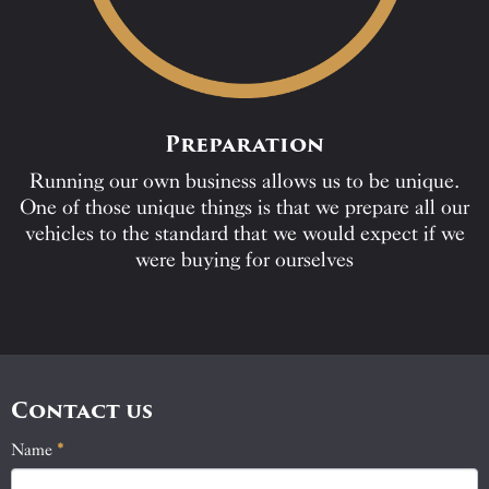
Preparation
Running our own business allows us to be unique.
One of those unique things is that we prepare all our
vehicles to the standard that we would expect if we
were buying for ourselves
Contact us
Name
If
*
Contact
you