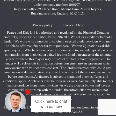
© Pearce & Dale 2026. Pearce and Dale Ltd is registered in England and Wales
&
&
&
under company number: 11007074.
Dale
Dale
Dale
Registered office 39 Clarke Road, Mount Farm, Milton Keynes,
Buckinghamshire, England, MK1 1LG.
on
on
on
Twitter
Facebook
Instagram
Privacy policy
Cookie Policy
Pearce and Dale Ltd is authorised and regulated by the Financial Conduct
Authority, under FCA number: FRN - 987700. We act as a credit broker not a
lender. We work with a number of carefully selected credit providers who may
be able to offer you finance for your purchase. (Written Quotation available
upon request). Whichever lender we introduce you to, we will typically receive
commission from them (either a fixed fee or a fixed percentage of the amount
you borrow)and this may or may not affect the total amount repayable. The
lender will disclose this information before you enter into an agreement which
only occurs with your express consent. The lenders we work with could pay
commission at different ratesand you will be notified of the amount we are paid
before completion.All finance is subject to status and income. Terms and
conditions apply. Applicants must be 18 years or over. We are only able to offer
finance products from these providers.As we are a credit broker and have a
commercial relationship with the lender, the introduction we make is not
1
impartial, but we will make introductions in line with your needs, subject to
your circumstances.
Click here to chat
with us now
Pearce and Dale Ltd are registered with the Information Commissioners Office
under registration number: ZA763831.