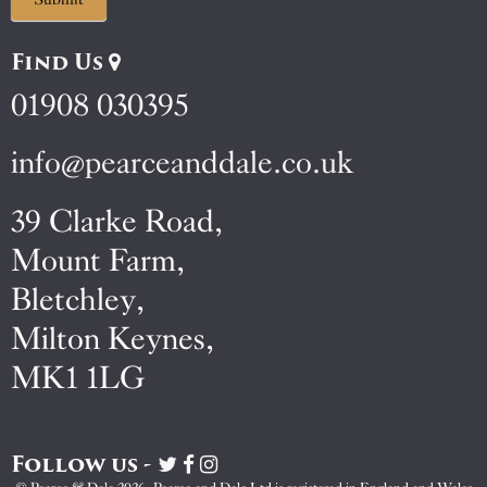
Find Us
01908 030395
info@pearceanddale.co.uk
39 Clarke Road,
Mount Farm,
Bletchley,
Milton Keynes,
MK1 1LG
Follow us -
Visit
Visit
Visit
Pearce
Pearce
Pearce