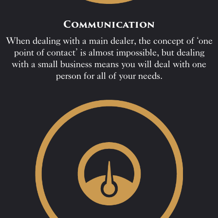
Communication
When dealing with a main dealer, the concept of ‘one
point of contact’ is almost impossible, but dealing
with a small business means you will deal with one
person for all of your needs.