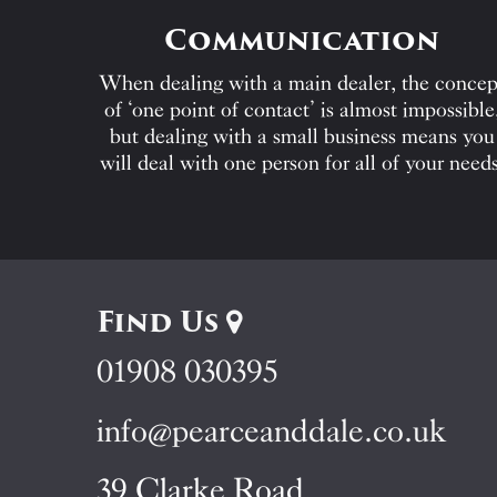
Communication
When dealing with a main dealer, the concep
of ‘one point of contact’ is almost impossible
but dealing with a small business means you
will deal with one person for all of your needs
Find Us
01908 030395
info@pearceanddale.co.uk
39 Clarke Road,