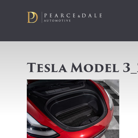
Tesla Model 3_