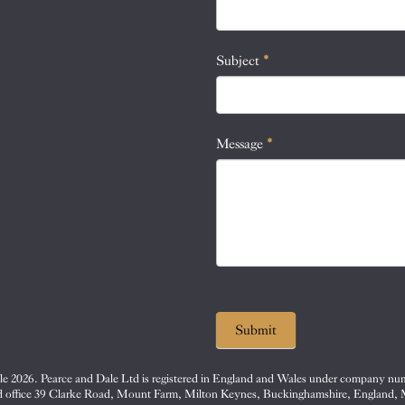
this
field
blank.
Subject
*
Message
*
Submit
e 2026. Pearce and Dale Ltd is registered in England and Wales under company nu
d office 39 Clarke Road, Mount Farm, Milton Keynes, Buckinghamshire, England