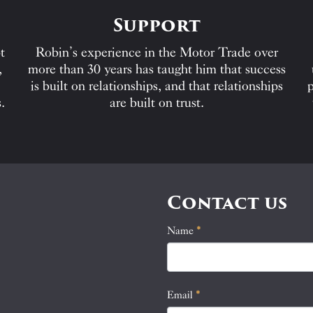
Support
t
Robin’s experience in the Motor Trade over
,
more than 30 years has taught him that success
is built on relationships, and that relationships
p
.
are built on trust.
Contact us
Name
If
*
Contact
you
Us
are
human,
Email
*
leave