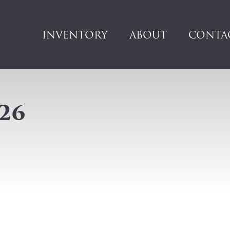
INVENTORY
ABOUT
CONTA
26