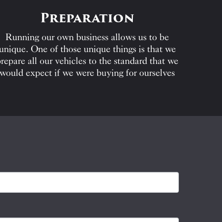
Preparation
Running our own business allows us to be
unique. One of those unique things is that we
repare all our vehicles to the standard that we
would expect if we were buying for ourselves