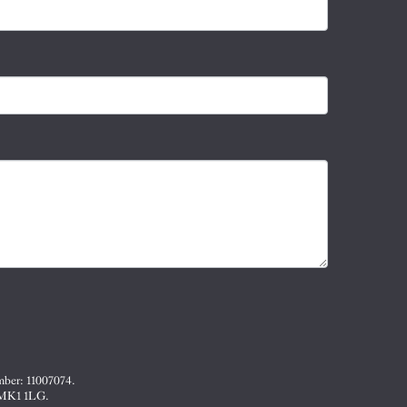
mber: 11007074.
, MK1 1LG.