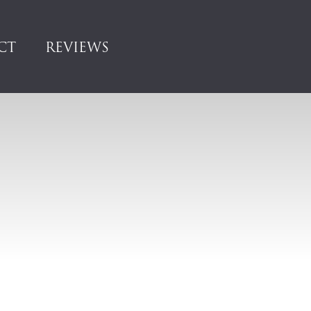
CT
REVIEWS