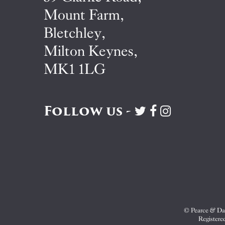
Mount Farm,
Bletchley,
Milton Keynes,
MK1 1LG
Follow us -
Visit
Visit
Visit
Pearce
Pearce
Pearce
&
&
&
Dale
Dale
Dale
on
on
on
Twitter
Facebook
Instagram
© Pearce & Dal
Registere