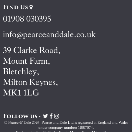
Find Us
01908 030395
info@pearceanddale.co.uk
39 Clarke Road,
Mount Farm,
Bletchley,
Milton Keynes,
MK1 1LG
Follow us -
Visit
Visit
Visit
Pearce
Pearce
Pearce
© Pearce & Dale 2026. Pearce and Dale Ltd is registered in England and Wales
&
&
&
under company number: 11007074.