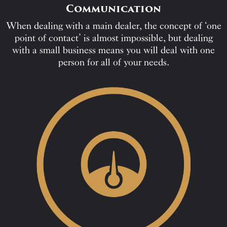
Communication
When dealing with a main dealer, the concept of ‘one
point of contact’ is almost impossible, but dealing
with a small business means you will deal with one
person for all of your needs.