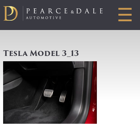
☰
Tesla Model 3_13