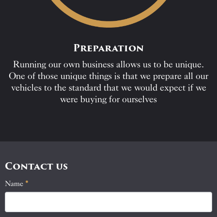
Preparation
Running our own business allows us to be unique.
One of those unique things is that we prepare all our
vehicles to the standard that we would expect if we
were buying for ourselves
Contact us
Name
If
*
Contact
you
Us
are