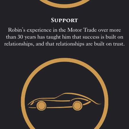
Support
Robin’s experience in the Motor Trade over more
than 30 years has taught him that success is built on
relationships, and that relationships are built on trust.