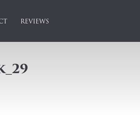
CT
REVIEWS
k_29