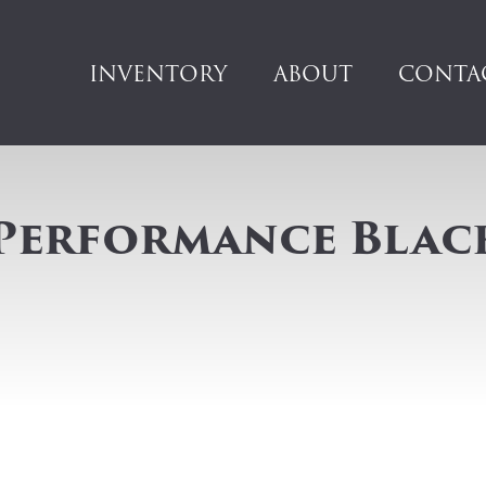
INVENTORY
ABOUT
CONTA
 Performance Blac