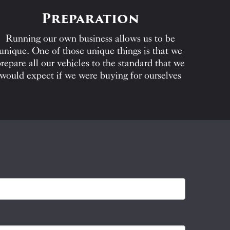
Preparation
Running our own business allows us to be
unique. One of those unique things is that we
repare all our vehicles to the standard that we
would expect if we were buying for ourselves