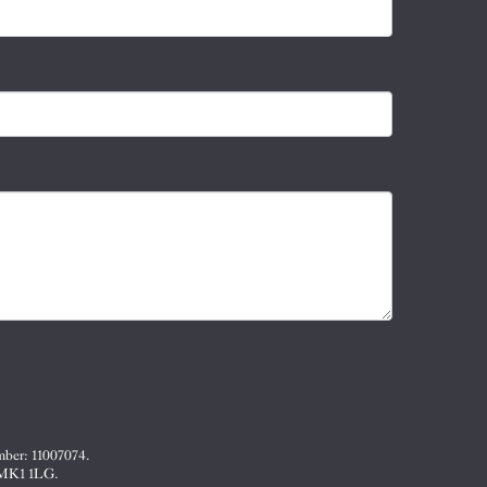
mber: 11007074.
, MK1 1LG.