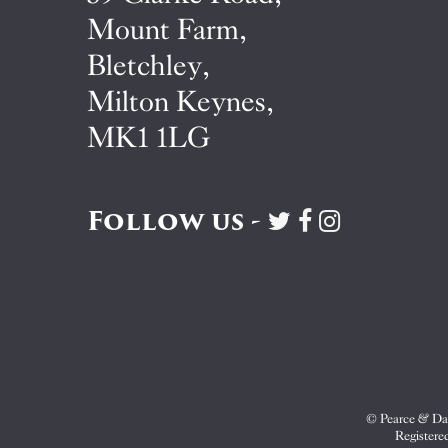
Mount Farm,
Bletchley,
Milton Keynes,
MK1 1LG
Follow us -
Visit
Visit
Visit
Pearce
Pearce
Pearce
&
&
&
Dale
Dale
Dale
on
on
on
Twitter
Facebook
Instagram
© Pearce & Dal
Registere