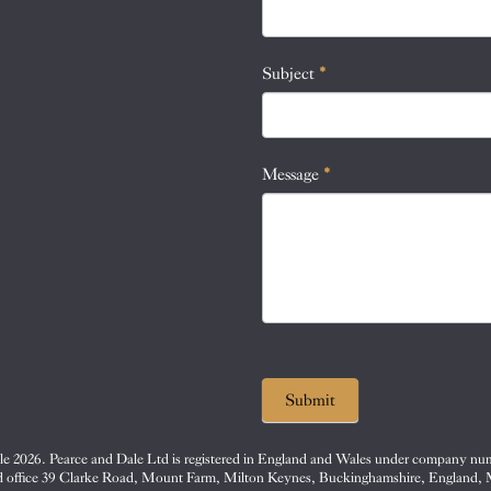
this
field
blank.
Subject
*
Message
*
Submit
e 2026. Pearce and Dale Ltd is registered in England and Wales under company nu
d office 39 Clarke Road, Mount Farm, Milton Keynes, Buckinghamshire, England