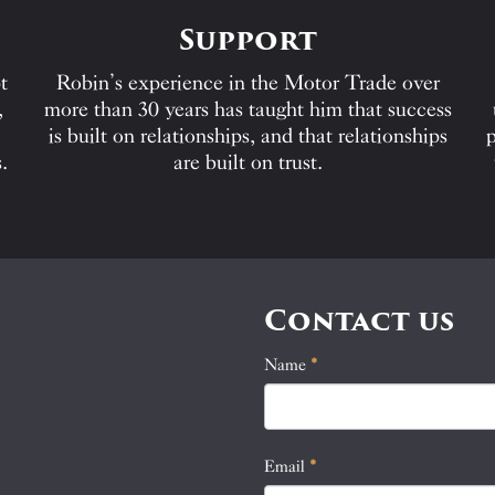
Support
t
Robin’s experience in the Motor Trade over
,
more than 30 years has taught him that success
is built on relationships, and that relationships
p
.
are built on trust.
Contact us
Name
If
*
Contact
you
Us
are
human,
Email
*
leave