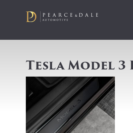
Tesla Model 3