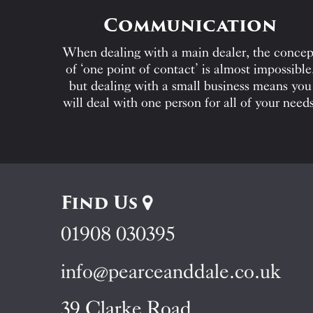
Communication
When dealing with a main dealer, the concep
of ‘one point of contact’ is almost impossible
but dealing with a small business means you
will deal with one person for all of your needs
Find Us
01908 030395
info@pearceanddale.co.uk
39 Clarke Road,