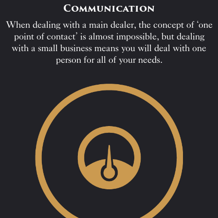
Communication
When dealing with a main dealer, the concept of ‘one
point of contact’ is almost impossible, but dealing
with a small business means you will deal with one
person for all of your needs.