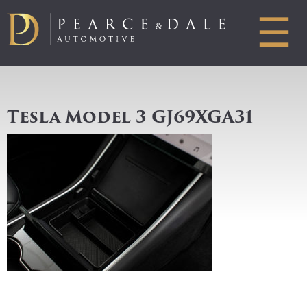
☰
Tesla Model 3 GJ69XGA31