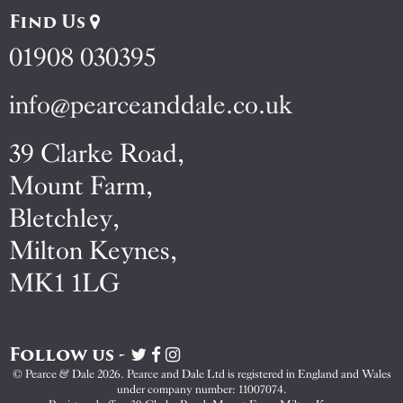
Find Us
01908 030395
info@pearceanddale.co.uk
39 Clarke Road,
Mount Farm,
Bletchley,
Milton Keynes,
MK1 1LG
Follow us -
Visit
Visit
Visit
Pearce
Pearce
Pearce
© Pearce & Dale 2026. Pearce and Dale Ltd is registered in England and Wales
&
&
&
under company number: 11007074.