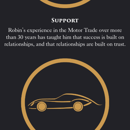
Support
Robin’s experience in the Motor Trade over more
than 30 years has taught him that success is built on
relationships, and that relationships are built on trust.