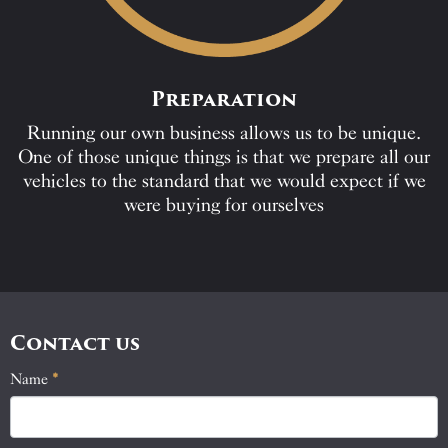
Preparation
Running our own business allows us to be unique.
One of those unique things is that we prepare all our
vehicles to the standard that we would expect if we
were buying for ourselves
Contact us
Name
If
*
Contact
you
Us
are