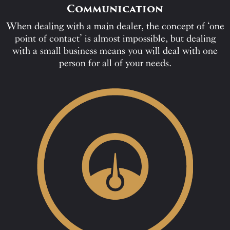
Communication
When dealing with a main dealer, the concept of ‘one
point of contact’ is almost impossible, but dealing
with a small business means you will deal with one
person for all of your needs.