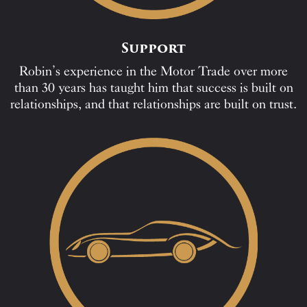
Support
Robin’s experience in the Motor Trade over more
than 30 years has taught him that success is built on
relationships, and that relationships are built on trust.