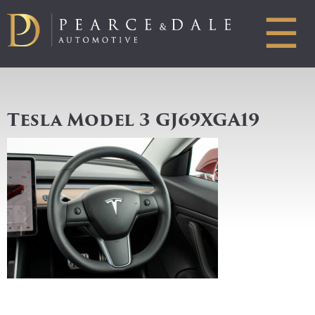
☰
Tesla Model 3 GJ69XGA19