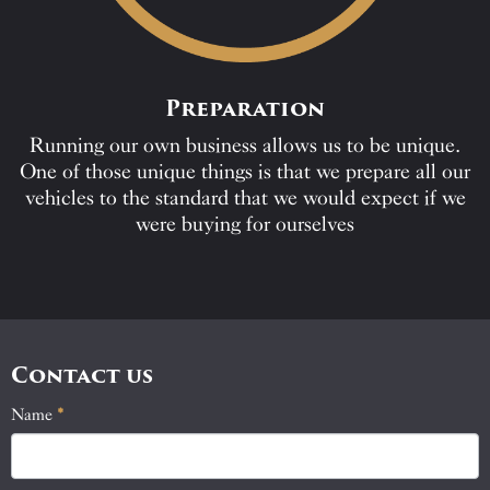
Preparation
Running our own business allows us to be unique.
One of those unique things is that we prepare all our
vehicles to the standard that we would expect if we
were buying for ourselves
Contact us
Name
If
*
Contact
you
Us
are