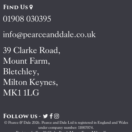
Find Us
01908 030395
info@pearceanddale.co.uk
39 Clarke Road,
Mount Farm,
Bletchley,
Milton Keynes,
MK1 1LG
Follow us -
Visit
Visit
Visit
Pearce
Pearce
Pearce
© Pearce & Dale 2026. Pearce and Dale Ltd is registered in England and Wales
&
&
&
under company number: 11007074.