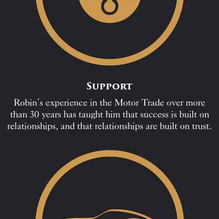
Support
Robin’s experience in the Motor Trade over more
than 30 years has taught him that success is built on
relationships, and that relationships are built on trust.