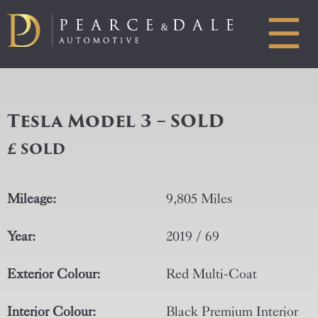
☰
Tesla Model 3 – SOLD
£ SOLD
Mileage:
9,805 Miles
Year:
2019 / 69
Exterior Colour:
Red Multi-Coat
Interior Colour:
Black Premium Interior