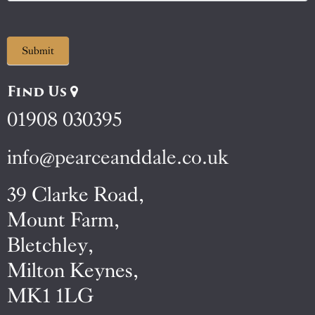
Submit
Find Us
01908 030395
info@pearceanddale.co.uk
39 Clarke Road,
Mount Farm,
Bletchley,
Milton Keynes,
MK1 1LG