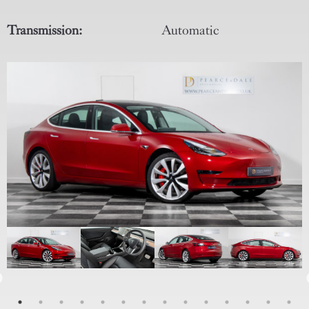
Transmission:
Automatic