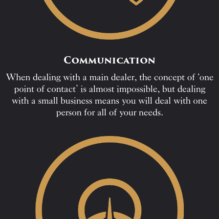
Communication
When dealing with a main dealer, the concept of ‘one
point of contact’ is almost impossible, but dealing
with a small business means you will deal with one
person for all of your needs.