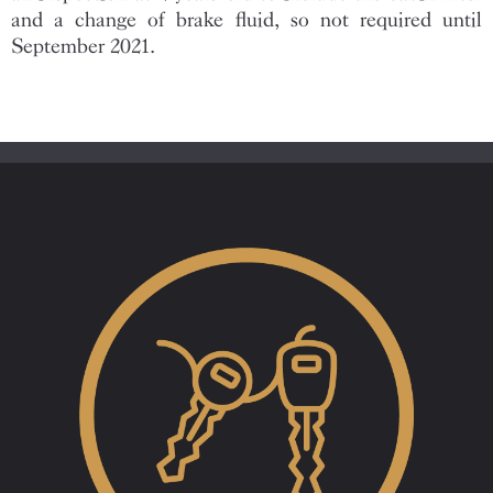
and a change of brake fluid, so not required until
September 2021.