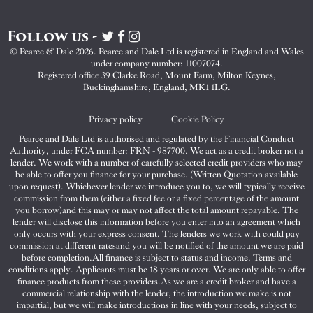
Follow us -
Visit
Visit
Visit
Pearce
Pearce
Pearce
© Pearce & Dale 2026. Pearce and Dale Ltd is registered in England and Wales
&
&
&
under company number: 11007074.
Dale
Dale
Dale
Registered office 39 Clarke Road, Mount Farm, Milton Keynes,
Buckinghamshire, England, MK1 1LG.
on
on
on
Twitter
Facebook
Instagram
Privacy policy
Cookie Policy
Pearce and Dale Ltd is authorised and regulated by the Financial Conduct
Authority, under FCA number: FRN - 987700. We act as a credit broker not a
lender. We work with a number of carefully selected credit providers who may
be able to offer you finance for your purchase. (Written Quotation available
upon request). Whichever lender we introduce you to, we will typically receive
commission from them (either a fixed fee or a fixed percentage of the amount
you borrow)and this may or may not affect the total amount repayable. The
lender will disclose this information before you enter into an agreement which
only occurs with your express consent. The lenders we work with could pay
commission at different ratesand you will be notified of the amount we are paid
before completion.All finance is subject to status and income. Terms and
conditions apply. Applicants must be 18 years or over. We are only able to offer
finance products from these providers.As we are a credit broker and have a
commercial relationship with the lender, the introduction we make is not
impartial, but we will make introductions in line with your needs, subject to