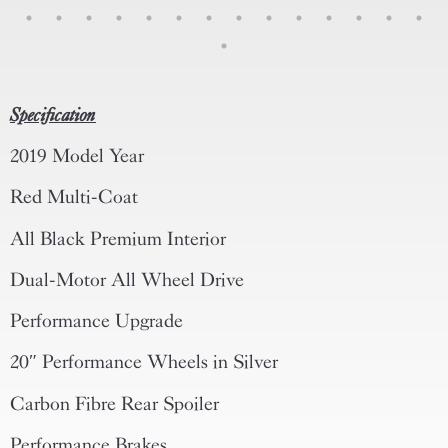
Specification
2019 Model Year
Red Multi-Coat
All Black Premium Interior
Dual-Motor All Wheel Drive
Performance Upgrade
20″ Performance Wheels in Silver
Carbon Fibre Rear Spoiler
Performance Brakes