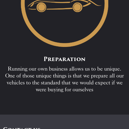
Preparation
Running our own business allows us to be unique.
One of those unique things is that we prepare all our
vehicles to the standard that we would expect if we
were buying for ourselves