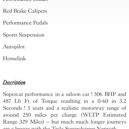
Red Brake Calipers
Performance Pedals
Sports Suspension
Autopilot
Homelink
Description
Supercar performance in a saloon car ! 506 BHP and
487 Lb Ft of Torque resulting in a 0-60 in 3.2
Seconds ! 5 seats and a realistic motorway range of
around 250 miles per charge (WLTP Estimated
Range 329 Miles) – but much much longer journeys
are a breeze with the Tesla Supercharger Network