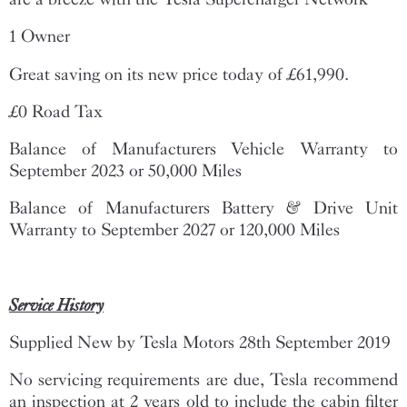
1 Owner
Great saving on its new price today of £61,990.
£0 Road Tax
Balance of Manufacturers Vehicle Warranty to
September 2023 or 50,000 Miles
Balance of Manufacturers Battery & Drive Unit
Warranty to September 2027 or 120,000 Miles
Service History
Supplied New by Tesla Motors 28th September 2019
No servicing requirements are due, Tesla recommend
an inspection at 2 years old to include the cabin filter