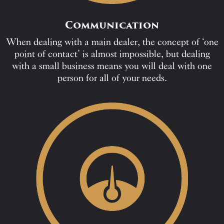
Communication
When dealing with a main dealer, the concept of ‘one
point of contact’ is almost impossible, but dealing
with a small business means you will deal with one
person for all of your needs.