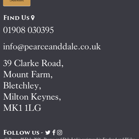
Find Us
01908 030395
info@pearceanddale.co.uk
39 Clarke Road,
Mount Farm,
Bletchley,
Milton Keynes,
MK1 1LG
Follow us -
Visit
Visit
Visit
Pearce
Pearce
Pearce