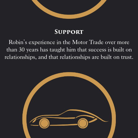
Support
Robin’s experience in the Motor Trade over more
than 30 years has taught him that success is built on
relationships, and that relationships are built on trust.