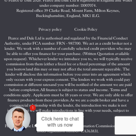
© Pearce & Dale 2026. Pearce and Dale Ltd is registered in England and Wales
&
&
&
under company number: 11007074.
Dale
Dale
Dale
Registered office 39 Clarke Road, Mount Farm, Milton Keynes,
Buckinghamshire, England, MK1 1LG.
on
on
on
Twitter
Facebook
Instagram
Privacy policy
Cookie Policy
Pearce and Dale Ltd is authorised and regulated by the Financial Conduct
Authority, under FCA number: FRN - 987700. We act as a credit broker not a
lender. We work with a number of carefully selected credit providers who may
be able to offer you finance for your purchase. (Written Quotation available
upon request). Whichever lender we introduce you to, we will typically receive
commission from them (either a fixed fee or a fixed percentage of the amount
you borrow)and this may or may not affect the total amount repayable. The
lender will disclose this information before you enter into an agreement which
only occurs with your express consent. The lenders we work with could pay
commission at different ratesand you will be notified of the amount we are paid
before completion.All finance is subject to status and income. Terms and
conditions apply. Applicants must be 18 years or over. We are only able to offer
finance products from these providers.As we are a credit broker and have a
commercial relationship with the lender, the introduction we make is not
1
impartial, but we will make introductions in line with your needs, subject to
your circumstances.
Click here to chat
with us now
Pearce and Dale Ltd are registered with the Information Commissioners Office
under registration number: ZA763831.