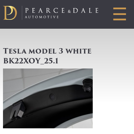
☰
Tesla model 3 white
BK22XOY_25.1