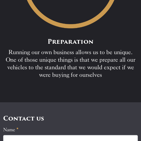
Preparation
Running our own business allows us to be unique.
One of those unique things is that we prepare all our
vehicles to the standard that we would expect if we
were buying for ourselves
Contact us
Name
If
*
Contact
you