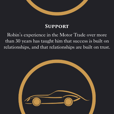
Support
Robin’s experience in the Motor Trade over more
than 30 years has taught him that success is built on
relationships, and that relationships are built on trust.