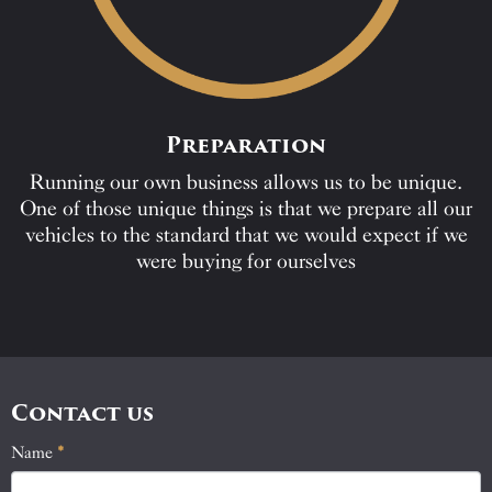
Preparation
Running our own business allows us to be unique.
One of those unique things is that we prepare all our
vehicles to the standard that we would expect if we
were buying for ourselves
Contact us
Name
If
*
Contact
you