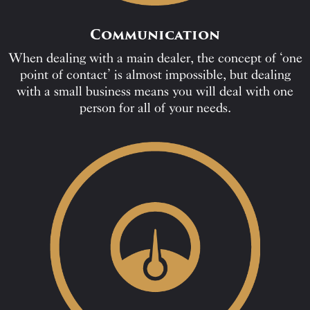
Communication
When dealing with a main dealer, the concept of ‘one
point of contact’ is almost impossible, but dealing
with a small business means you will deal with one
person for all of your needs.