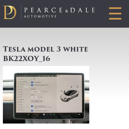
☰
Tesla model 3 white
BK22XOY_16