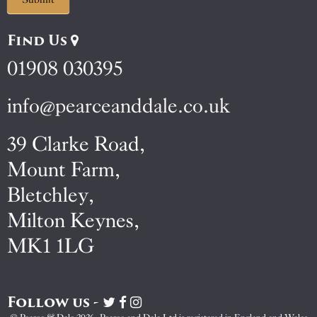
Find Us
01908 030395
info@pearceanddale.co.uk
39 Clarke Road,
Mount Farm,
Bletchley,
Milton Keynes,
MK1 1LG
Follow us -
Visit
Visit
Visit
Pearce
Pearce
Pearce