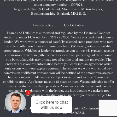
© Pearce & Dale 2026. Pearce and Dale Ltd is registered in England and Wales
&
&
&
under company number: 11007074.
Dale
Dale
Dale
Registered office 39 Clarke Road, Mount Farm, Milton Keynes,
Buckinghamshire, England, MK1 1LG.
on
on
on
Twitter
Facebook
Instagram
Privacy policy
Cookie Policy
Pearce and Dale Ltd is authorised and regulated by the Financial Conduct
Authority, under FCA number: FRN - 987700. We act as a credit broker not a
lender. We work with a number of carefully selected credit providers who may
be able to offer you finance for your purchase. (Written Quotation available
upon request). Whichever lender we introduce you to, we will typically receive
commission from them (either a fixed fee or a fixed percentage of the amount
you borrow)and this may or may not affect the total amount repayable. The
lender will disclose this information before you enter into an agreement which
only occurs with your express consent. The lenders we work with could pay
commission at different ratesand you will be notified of the amount we are paid
before completion.All finance is subject to status and income. Terms and
conditions apply. Applicants must be 18 years or over. We are only able to offer
finance products from these providers.As we are a credit broker and have a
commercial relationship with the lender, the introduction we make is not
1
impartial, but we will make introductions in line with your needs, subject to
your circumstances.
Click here to chat
with us now
Pearce and Dale Ltd are registered with the Information Commissioners Office
under registration number: ZA763831.