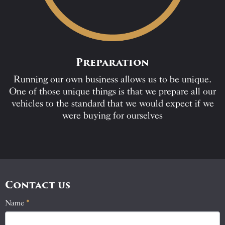
Preparation
Running our own business allows us to be unique.
One of those unique things is that we prepare all our
vehicles to the standard that we would expect if we
were buying for ourselves
Contact us
Name
If
*
Contact
you
Us