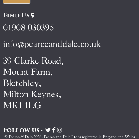
Find Us
01908 030395
info@pearceanddale.co.uk
39 Clarke Road,
Mount Farm,
Bletchley,
Milton Keynes,
MK1 1LG
Follow us -
Visit
Visit
Visit
Pearce
Pearce
Pearce
© Pearce & Dale 2026. Pearce and Dale Ltd is registered in England and Wales