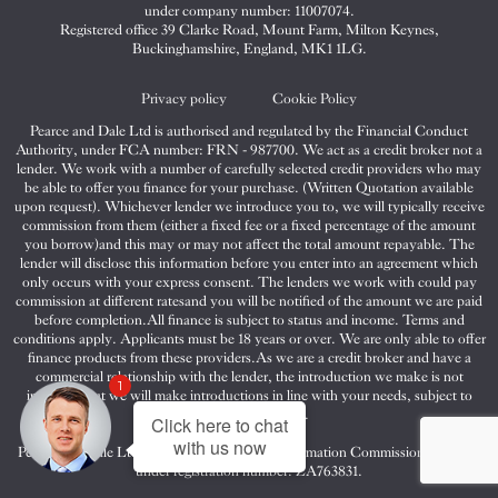
&
&
&
under company number: 11007074.
Dale
Dale
Dale
Registered office 39 Clarke Road, Mount Farm, Milton Keynes,
Buckinghamshire, England, MK1 1LG.
on
on
on
Twitter
Facebook
Instagram
Privacy policy
Cookie Policy
Pearce and Dale Ltd is authorised and regulated by the Financial Conduct
Authority, under FCA number: FRN - 987700. We act as a credit broker not a
lender. We work with a number of carefully selected credit providers who may
be able to offer you finance for your purchase. (Written Quotation available
upon request). Whichever lender we introduce you to, we will typically receive
commission from them (either a fixed fee or a fixed percentage of the amount
you borrow)and this may or may not affect the total amount repayable. The
lender will disclose this information before you enter into an agreement which
only occurs with your express consent. The lenders we work with could pay
commission at different ratesand you will be notified of the amount we are paid
before completion.All finance is subject to status and income. Terms and
conditions apply. Applicants must be 18 years or over. We are only able to offer
finance products from these providers.As we are a credit broker and have a
commercial relationship with the lender, the introduction we make is not
1
impartial, but we will make introductions in line with your needs, subject to
your circumstances.
Click here to chat
with us now
Pearce and Dale Ltd are registered with the Information Commissioners Office
under registration number: ZA763831.