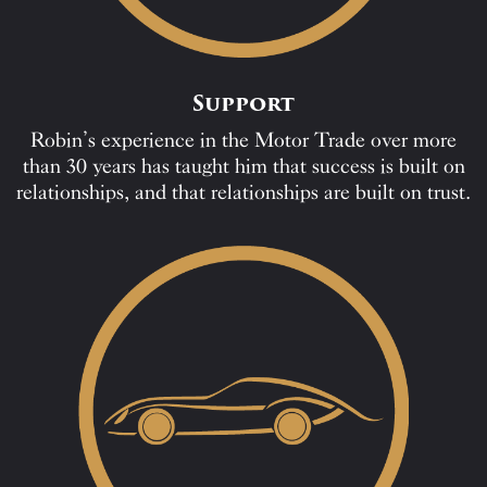
Support
Robin’s experience in the Motor Trade over more
than 30 years has taught him that success is built on
relationships, and that relationships are built on trust.