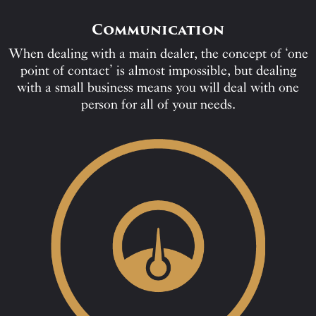
Communication
When dealing with a main dealer, the concept of ‘one
point of contact’ is almost impossible, but dealing
with a small business means you will deal with one
person for all of your needs.