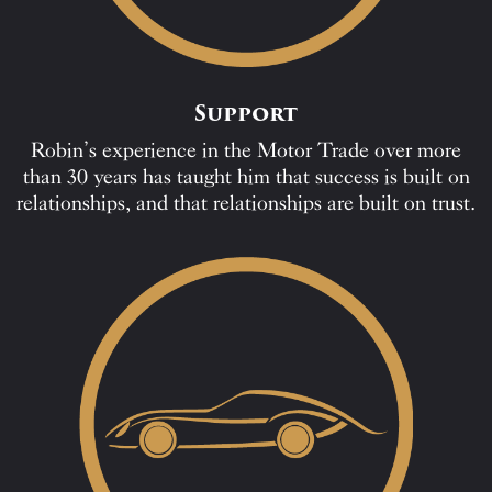
Support
Robin’s experience in the Motor Trade over more
than 30 years has taught him that success is built on
relationships, and that relationships are built on trust.