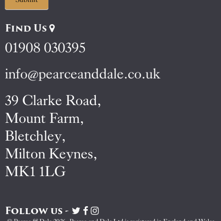
Find Us
01908 030395
info@pearceanddale.co.uk
39 Clarke Road,
Mount Farm,
Bletchley,
Milton Keynes,
MK1 1LG
Follow us -
Visit
Visit
Visit
Pearce
Pearce
Pearce