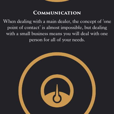
Communication
When dealing with a main dealer, the concept of ‘one
point of contact’ is almost impossible, but dealing
with a small business means you will deal with one
person for all of your needs.