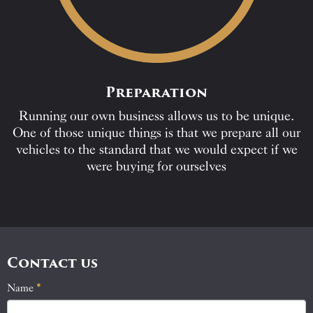
Preparation
Running our own business allows us to be unique.
One of those unique things is that we prepare all our
vehicles to the standard that we would expect if we
were buying for ourselves
Contact us
Name
If
*
Contact
you