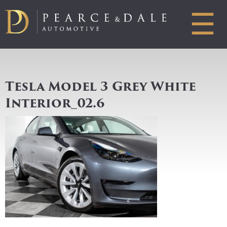
☰
Tesla Model 3 Grey White
Interior_02.6