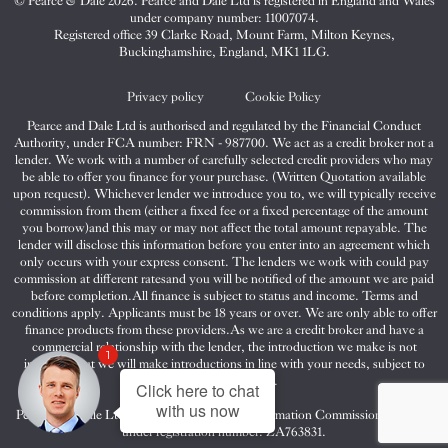
© Pearce & Dale 2026. Pearce and Dale Ltd is registered in England and Wales
&
&
&
under company number: 11007074.
Dale
Dale
Dale
Registered office 39 Clarke Road, Mount Farm, Milton Keynes,
Buckinghamshire, England, MK1 1LG.
on
on
on
Twitter
Facebook
Instagram
Privacy policy
Cookie Policy
Pearce and Dale Ltd is authorised and regulated by the Financial Conduct
Authority, under FCA number: FRN - 987700. We act as a credit broker not a
lender. We work with a number of carefully selected credit providers who may
be able to offer you finance for your purchase. (Written Quotation available
upon request). Whichever lender we introduce you to, we will typically receive
commission from them (either a fixed fee or a fixed percentage of the amount
you borrow)and this may or may not affect the total amount repayable. The
lender will disclose this information before you enter into an agreement which
only occurs with your express consent. The lenders we work with could pay
commission at different ratesand you will be notified of the amount we are paid
before completion.All finance is subject to status and income. Terms and
conditions apply. Applicants must be 18 years or over. We are only able to offer
finance products from these providers.As we are a credit broker and have a
commercial relationship with the lender, the introduction we make is not
1
impartial, but we will make introductions in line with your needs, subject to
your circumstances.
Click here to chat
with us now
Pearce and Dale Ltd are registered with the Information Commissioners Office
under registration number: ZA763831.