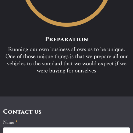
Preparation
Running our own business allows us to be unique.
One of those unique things is that we prepare all our
vehicles to the standard that we would expect if we
were buying for ourselves
Contact us
Name
If
*
Contact
you