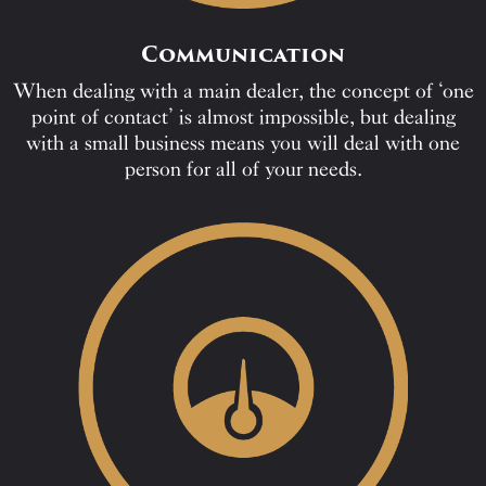
Communication
When dealing with a main dealer, the concept of ‘one
point of contact’ is almost impossible, but dealing
with a small business means you will deal with one
person for all of your needs.