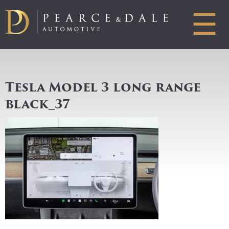
☰
Tesla Model 3 long range
black_37