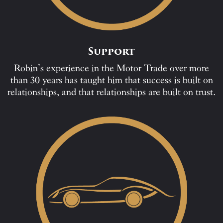
Support
Robin’s experience in the Motor Trade over more
than 30 years has taught him that success is built on
relationships, and that relationships are built on trust.