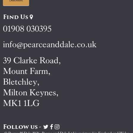
Find Us
01908 030395
info@pearceanddale.co.uk
39 Clarke Road,
Mount Farm,
Bletchley,
Milton Keynes,
MK1 1LG
Follow us -
Visit
Visit
Visit
Pearce
Pearce
Pearce