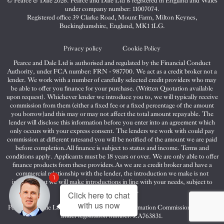
© Pearce & Dale 2026. Pearce and Dale Ltd is registered in England and Wales
&
&
&
under company number: 11007074.
Dale
Dale
Dale
Registered office 39 Clarke Road, Mount Farm, Milton Keynes,
Buckinghamshire, England, MK1 1LG.
on
on
on
Twitter
Facebook
Instagram
Privacy policy
Cookie Policy
Pearce and Dale Ltd is authorised and regulated by the Financial Conduct
Authority, under FCA number: FRN - 987700. We act as a credit broker not a
lender. We work with a number of carefully selected credit providers who may
be able to offer you finance for your purchase. (Written Quotation available
upon request). Whichever lender we introduce you to, we will typically receive
commission from them (either a fixed fee or a fixed percentage of the amount
you borrow)and this may or may not affect the total amount repayable. The
lender will disclose this information before you enter into an agreement which
only occurs with your express consent. The lenders we work with could pay
commission at different ratesand you will be notified of the amount we are paid
before completion.All finance is subject to status and income. Terms and
conditions apply. Applicants must be 18 years or over. We are only able to offer
finance products from these providers.As we are a credit broker and have a
commercial relationship with the lender, the introduction we make is not
1
impartial, but we will make introductions in line with your needs, subject to
your circumstances.
Click here to chat
with us now
Pearce and Dale Ltd are registered with the Information Commissioners Office
under registration number: ZA763831.