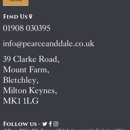
Find Us
01908 030395
info@pearceanddale.co.uk
39 Clarke Road,
Mount Farm,
Bletchley,
Milton Keynes,
MK1 1LG
Follow us -
Visit
Visit
Visit
Pearce
Pearce
Pearce