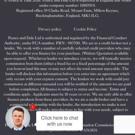
© Pearce & Dale 2026. Pearce and Dale Ltd is registered in England and Wales
&
&
&
under company number: 11007074.
Dale
Dale
Dale
Registered office 39 Clarke Road, Mount Farm, Milton Keynes,
Buckinghamshire, England, MK1 1LG.
on
on
on
Twitter
Facebook
Instagram
Privacy policy
Cookie Policy
Pearce and Dale Ltd is authorised and regulated by the Financial Conduct
Authority, under FCA number: FRN - 987700. We act as a credit broker not a
lender. We work with a number of carefully selected credit providers who may
be able to offer you finance for your purchase. (Written Quotation available
upon request). Whichever lender we introduce you to, we will typically receive
commission from them (either a fixed fee or a fixed percentage of the amount
you borrow)and this may or may not affect the total amount repayable. The
lender will disclose this information before you enter into an agreement which
only occurs with your express consent. The lenders we work with could pay
commission at different ratesand you will be notified of the amount we are paid
before completion.All finance is subject to status and income. Terms and
conditions apply. Applicants must be 18 years or over. We are only able to offer
finance products from these providers.As we are a credit broker and have a
commercial relationship with the lender, the introduction we make is not
1
impartial, but we will make introductions in line with your needs, subject to
your circumstances.
Click here to chat
with us now
Pearce and Dale Ltd are registered with the Information Commissioners Office
under registration number: ZA763831.