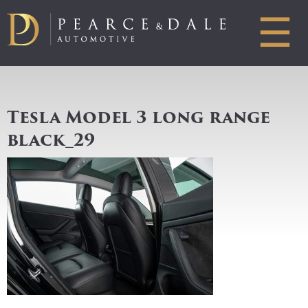
☰
Tesla Model 3 long range
black_29