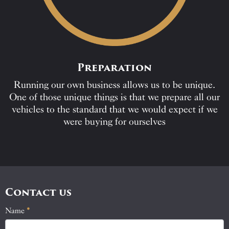
Preparation
Running our own business allows us to be unique.
One of those unique things is that we prepare all our
vehicles to the standard that we would expect if we
were buying for ourselves
Contact us
Name
If
*
Contact
you