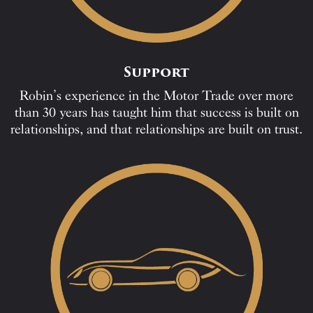
Support
Robin’s experience in the Motor Trade over more
than 30 years has taught him that success is built on
relationships, and that relationships are built on trust.