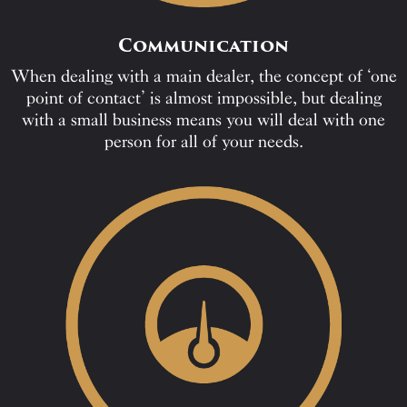
Communication
When dealing with a main dealer, the concept of ‘one
point of contact’ is almost impossible, but dealing
with a small business means you will deal with one
person for all of your needs.