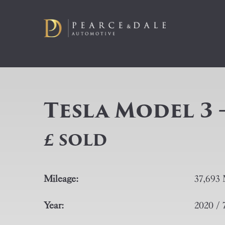
Tesla Model 3 
£ SOLD
Mileage:
37,693 
Year:
2020 / 