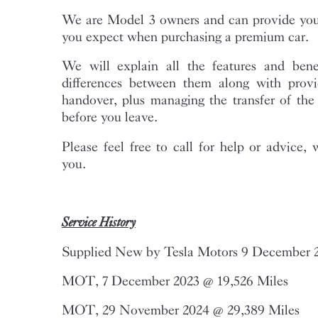
We are Model 3 owners and can provide you 
you expect when purchasing a premium car.
We will explain all the features and bene
differences between them along with provi
handover, plus managing the transfer of th
before you leave.
Please feel free to call for help or advice, 
you.
Service History
Supplied New by Tesla Motors 9 December 
MOT, 7 December 2023 @ 19,526 Miles
MOT, 29 November 2024 @ 29,389 Miles