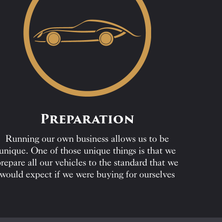
Preparation
Running our own business allows us to be
unique. One of those unique things is that we
repare all our vehicles to the standard that we
would expect if we were buying for ourselves