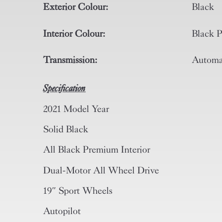
Exterior Colour:
Black
Interior Colour:
Black P
Transmission:
Automa
Specification
2021 Model Year
Solid Black
All Black Premium Interior
Dual-Motor All Wheel Drive
19″ Sport Wheels
Autopilot