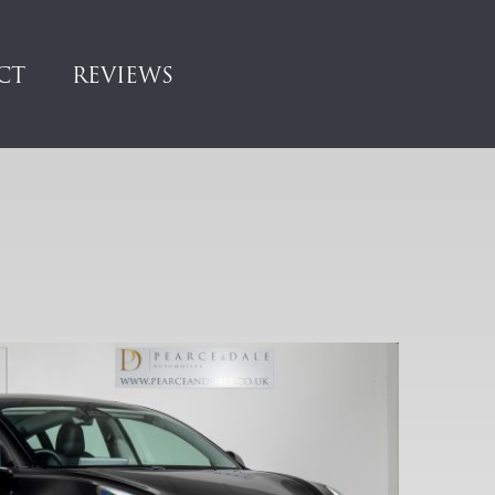
CT
REVIEWS