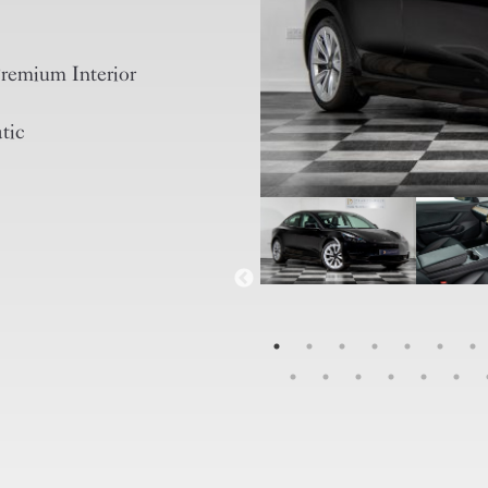
remium Interior
tic