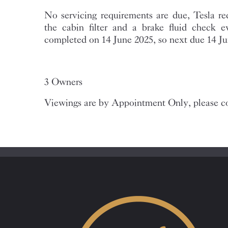
No servicing requirements are due, Tesla 
the cabin filter and a brake fluid check 
completed on 14 June 2025, so next due 14 J
3 Owners
Viewings are by Appointment Only, please co