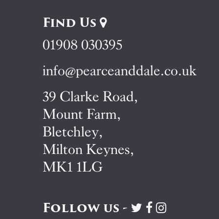
Find Us
01908 030395
info@pearceanddale.co.uk
39 Clarke Road,
Mount Farm,
Bletchley,
Milton Keynes,
MK1 1LG
Follow us -
Visit
Visit
Visit