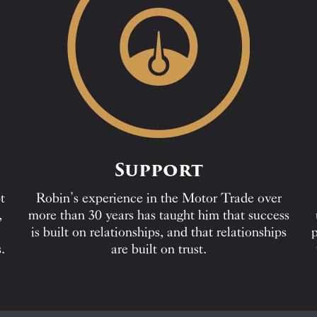
Support
t
Robin’s experience in the Motor Trade over
,
more than 30 years has taught him that success
is built on relationships, and that relationships
p
.
are built on trust.