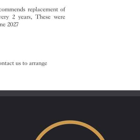
recommends replacement of
every 2 years, These were
une 2027
ntact us to arrange