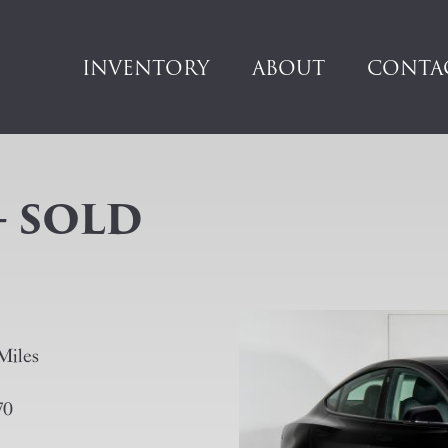
INVENTORY
ABOUT
CONTA
– SOLD
Miles
70