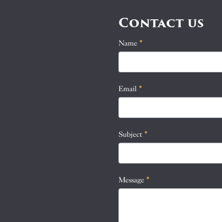
Contact us
Name
If
*
Contact
you
Us
are
human,
Email
*
leave
this
field
blank.
Subject
*
Message
*