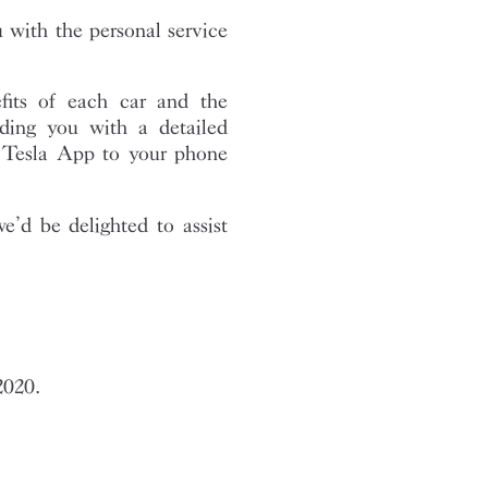
with the personal service
fits of each car and the
ding you with a detailed
e Tesla App to your phone
we’d be delighted to assist
2020.