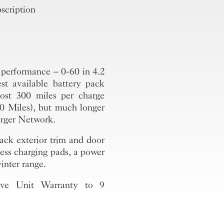
scription
l performance – 0-60 in 4.2
st available battery pack
most 300 miles per charge
 Miles), but much longer
arger Network.
ack exterior trim and door
less charging pads, a power
inter range.
ive Unit Warranty to 9