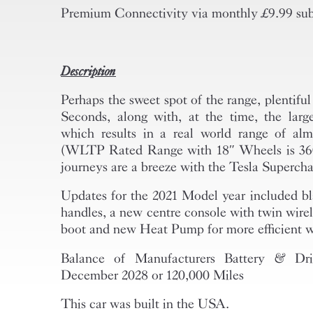
Premium Connectivity via monthly £9.99 sub
Description
Perhaps the sweet spot of the range, plentifu
Seconds, along with, at the time, the large
which results in a real world range of al
(WLTP Rated Range with 18″ Wheels is 360
journeys are a breeze with the Tesla Superch
Updates for the 2021 Model year included bl
handles, a new centre console with twin wire
boot and new Heat Pump for more efficient w
Balance of Manufacturers Battery & Dr
December 2028 or 120,000 Miles
This car was built in the USA.