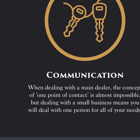
Communication
When dealing with a main dealer, the concep
of ‘one point of contact’ is almost impossible
but dealing with a small business means you
will deal with one person for all of your needs