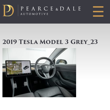
☰
2019 Tesla Model 3 Grey_23