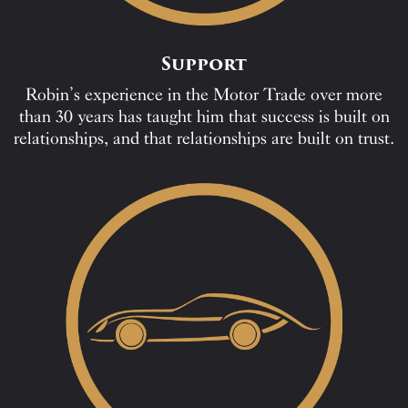
Support
Robin’s experience in the Motor Trade over more
than 30 years has taught him that success is built on
relationships, and that relationships are built on trust.