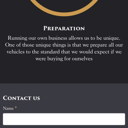
Preparation
Running our own business allows us to be unique.
One of those unique things is that we prepare all our
vehicles to the standard that we would expect if we
were buying for ourselves
Contact us
Name
If
*
Contact
you
Us
are