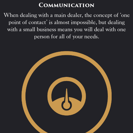
Communication
When dealing with a main dealer, the concept of ‘one
point of contact’ is almost impossible, but dealing
with a small business means you will deal with one
person for all of your needs.