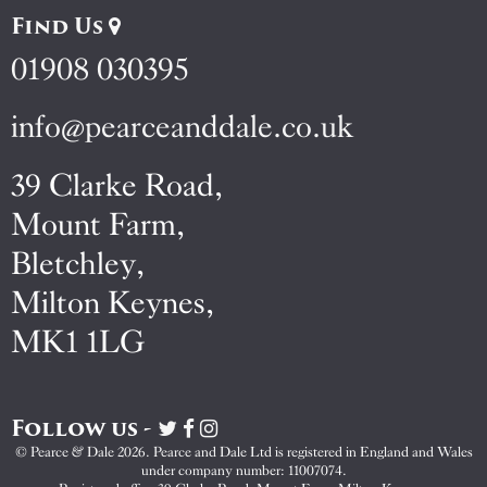
Find Us
01908 030395
info@pearceanddale.co.uk
39 Clarke Road,
Mount Farm,
Bletchley,
Milton Keynes,
MK1 1LG
Follow us -
Visit
Visit
Visit
Pearce
Pearce
Pearce
© Pearce & Dale 2026. Pearce and Dale Ltd is registered in England and Wales
&
&
&
under company number: 11007074.