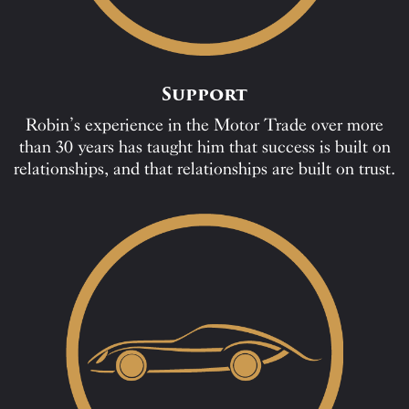
Support
Robin’s experience in the Motor Trade over more
than 30 years has taught him that success is built on
relationships, and that relationships are built on trust.