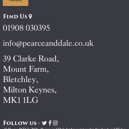
Find Us
01908 030395
info@pearceanddale.co.uk
39 Clarke Road,
Mount Farm,
Bletchley,
Milton Keynes,
MK1 1LG
Follow us -
Visit
Visit
Visit
Pearce
Pearce
Pearce