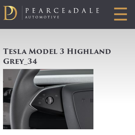
☰
Tesla Model 3 Highland
Grey_34