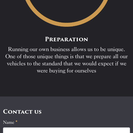
Preparation
Running our own business allows us to be unique.
One of those unique things is that we prepare all our
vehicles to the standard that we would expect if we
were buying for ourselves
Contact us
Name
If
*
Contact
you