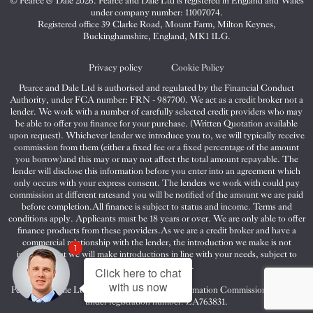
© Pearce & Dale 2026. Pearce and Dale Ltd is registered in England and Wales
&
&
&
under company number: 11007074.
Dale
Dale
Dale
Registered office 39 Clarke Road, Mount Farm, Milton Keynes,
Buckinghamshire, England, MK1 1LG.
on
on
on
Twitter
Facebook
Instagram
Privacy policy
Cookie Policy
Pearce and Dale Ltd is authorised and regulated by the Financial Conduct
Authority, under FCA number: FRN - 987700. We act as a credit broker not a
lender. We work with a number of carefully selected credit providers who may
be able to offer you finance for your purchase. (Written Quotation available
upon request). Whichever lender we introduce you to, we will typically receive
commission from them (either a fixed fee or a fixed percentage of the amount
you borrow)and this may or may not affect the total amount repayable. The
lender will disclose this information before you enter into an agreement which
only occurs with your express consent. The lenders we work with could pay
commission at different ratesand you will be notified of the amount we are paid
before completion.All finance is subject to status and income. Terms and
conditions apply. Applicants must be 18 years or over. We are only able to offer
finance products from these providers.As we are a credit broker and have a
commercial relationship with the lender, the introduction we make is not
1
impartial, but we will make introductions in line with your needs, subject to
your circumstances.
Click here to chat
with us now
Pearce and Dale Ltd are registered with the Information Commissioners Office
under registration number: ZA763831.