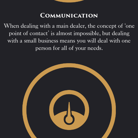
Communication
When dealing with a main dealer, the concept of ‘one
point of contact’ is almost impossible, but dealing
with a small business means you will deal with one
person for all of your needs.