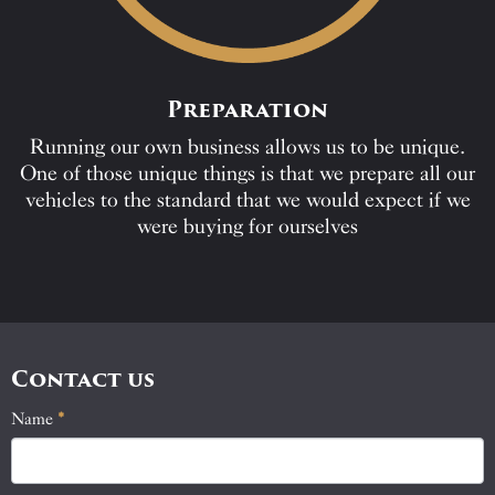
Preparation
Running our own business allows us to be unique.
One of those unique things is that we prepare all our
vehicles to the standard that we would expect if we
were buying for ourselves
Contact us
Name
If
*
Contact
you
Us
are