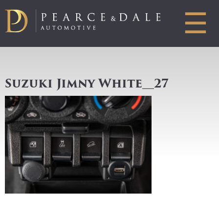
☰
Suzuki Jimny White__27