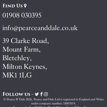
Find Us
01908 030395
info@pearceanddale.co.uk
39 Clarke Road,
Mount Farm,
Bletchley,
Milton Keynes,
MK1 1LG
Follow us -
Visit
Visit
Visit
Pearce
Pearce
Pearce
© Pearce & Dale 2026. Pearce and Dale Ltd is registered in England and Wales
&
&
&
under company number: 11007074.