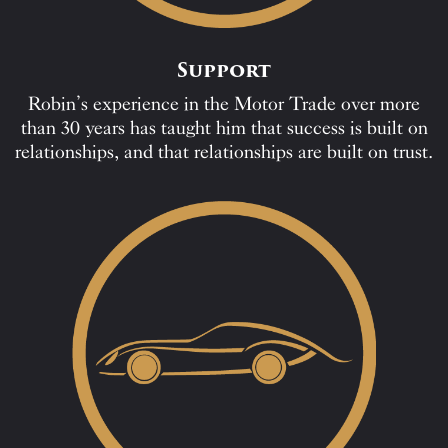
Support
Robin’s experience in the Motor Trade over more
than 30 years has taught him that success is built on
relationships, and that relationships are built on trust.