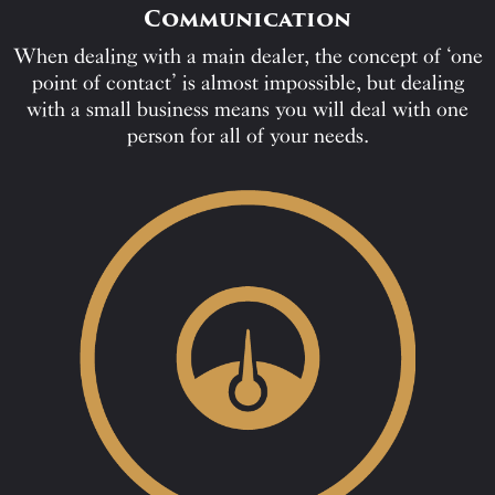
Communication
When dealing with a main dealer, the concept of ‘one
point of contact’ is almost impossible, but dealing
with a small business means you will deal with one
person for all of your needs.