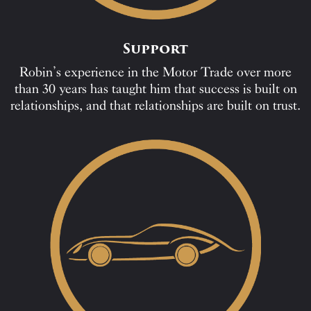
Support
Robin’s experience in the Motor Trade over more
than 30 years has taught him that success is built on
relationships, and that relationships are built on trust.