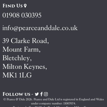
Find Us
01908 030395
info@pearceanddale.co.uk
39 Clarke Road,
Mount Farm,
Bletchley,
Milton Keynes,
MK1 1LG
Follow us -
Visit
Visit
Visit
Pearce
Pearce
Pearce
© Pearce & Dale 2026. Pearce and Dale Ltd is registered in England and Wales
&
&
&
under company number: 11007074.