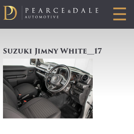
☰
Suzuki Jimny White__17