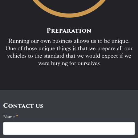
Preparation
Running our own business allows us to be unique.
One of those unique things is that we prepare all our
vehicles to the standard that we would expect if we
were buying for ourselves
Contact us
Name
If
*
Contact
you
Us
are