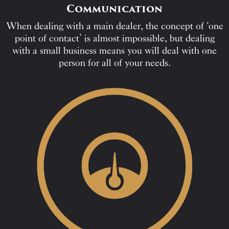
Communication
When dealing with a main dealer, the concept of ‘one
point of contact’ is almost impossible, but dealing
with a small business means you will deal with one
person for all of your needs.