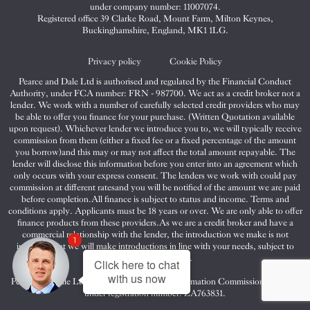
&
&
&
under company number: 11007074.
Dale
Dale
Dale
Registered office 39 Clarke Road, Mount Farm, Milton Keynes,
Buckinghamshire, England, MK1 1LG.
on
on
on
Twitter
Facebook
Instagram
Privacy policy
Cookie Policy
Pearce and Dale Ltd is authorised and regulated by the Financial Conduct
Authority, under FCA number: FRN - 987700. We act as a credit broker not a
lender. We work with a number of carefully selected credit providers who may
be able to offer you finance for your purchase. (Written Quotation available
upon request). Whichever lender we introduce you to, we will typically receive
commission from them (either a fixed fee or a fixed percentage of the amount
you borrow)and this may or may not affect the total amount repayable. The
lender will disclose this information before you enter into an agreement which
only occurs with your express consent. The lenders we work with could pay
commission at different ratesand you will be notified of the amount we are paid
before completion.All finance is subject to status and income. Terms and
conditions apply. Applicants must be 18 years or over. We are only able to offer
finance products from these providers.As we are a credit broker and have a
commercial relationship with the lender, the introduction we make is not
1
impartial, but we will make introductions in line with your needs, subject to
your circumstances.
Click here to chat
with us now
Pearce and Dale Ltd are registered with the Information Commissioners Office
under registration number: ZA763831.