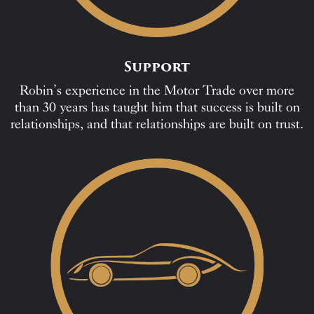
Support
Robin’s experience in the Motor Trade over more
than 30 years has taught him that success is built on
relationships, and that relationships are built on trust.