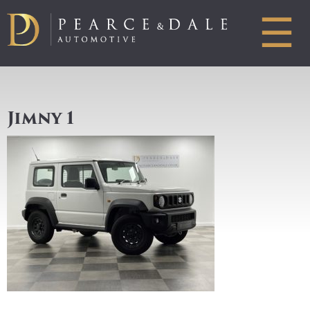
☰
Jimny 1