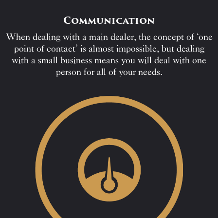
Communication
When dealing with a main dealer, the concept of ‘one
point of contact’ is almost impossible, but dealing
with a small business means you will deal with one
person for all of your needs.