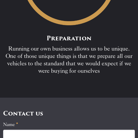
Preparation
Running our own business allows us to be unique.
One of those unique things is that we prepare all our
vehicles to the standard that we would expect if we
were buying for ourselves
Contact us
Name
If
*
Contact
you
Us