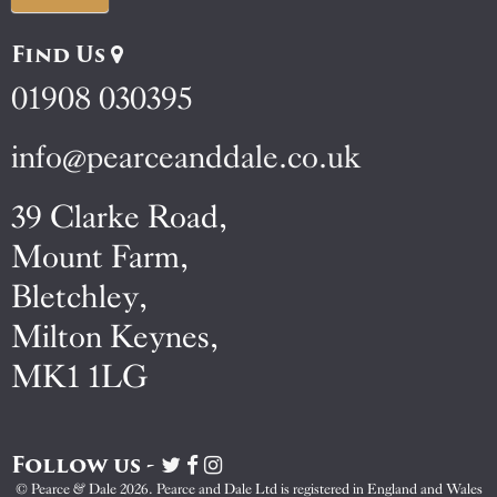
Find Us
01908 030395
info@pearceanddale.co.uk
39 Clarke Road,
Mount Farm,
Bletchley,
Milton Keynes,
MK1 1LG
Follow us -
Visit
Visit
Visit
Pearce
Pearce
Pearce
© Pearce & Dale 2026. Pearce and Dale Ltd is registered in England and Wales