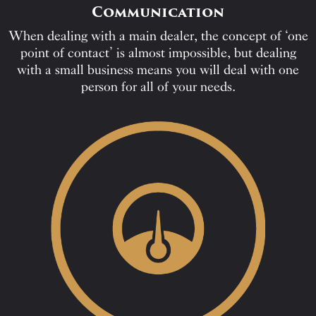
Communication
When dealing with a main dealer, the concept of ‘one
point of contact’ is almost impossible, but dealing
with a small business means you will deal with one
person for all of your needs.