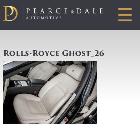
☰
Rolls-Royce Ghost_26