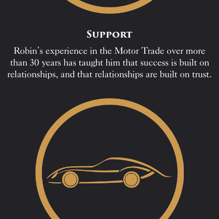
Support
Robin’s experience in the Motor Trade over more
than 30 years has taught him that success is built on
relationships, and that relationships are built on trust.