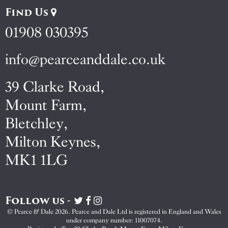
Find Us
01908 030395
info@pearceanddale.co.uk
39 Clarke Road,
Mount Farm,
Bletchley,
Milton Keynes,
MK1 1LG
Follow us -
Visit
Visit
Visit
Pearce
Pearce
Pearce
© Pearce & Dale 2026. Pearce and Dale Ltd is registered in England and Wales
&
&
&
under company number: 11007074.