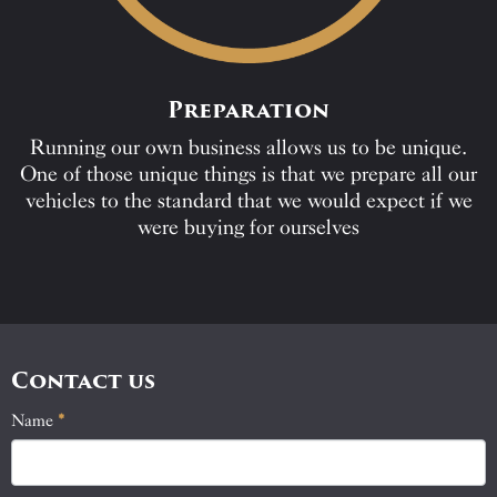
Preparation
Running our own business allows us to be unique.
One of those unique things is that we prepare all our
vehicles to the standard that we would expect if we
were buying for ourselves
Contact us
Name
If
*
Contact
you
Us
are