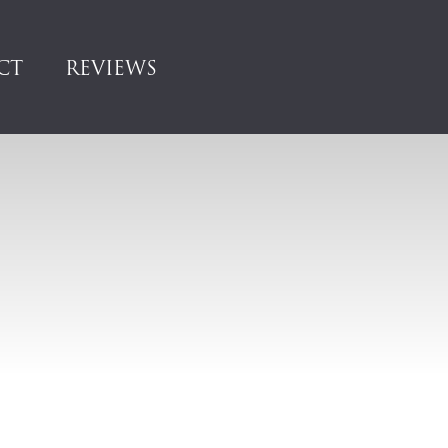
CT
REVIEWS