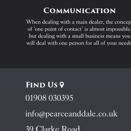
Communication
When dealing with a main dealer, the concep
of ‘one point of contact’ is almost impossible
but dealing with a small business means you
will deal with one person for all of your needs
Find Us
01908 030395
info@pearceanddale.co.uk
39 Clarke Road,