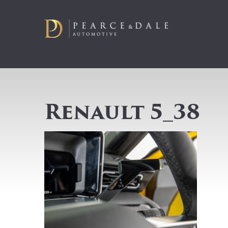
Renault 5_38