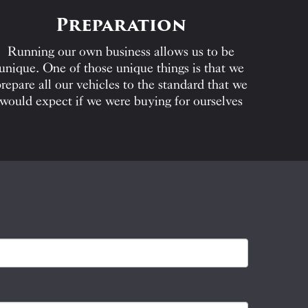
Preparation
Running our own business allows us to be
unique. One of those unique things is that we
repare all our vehicles to the standard that we
would expect if we were buying for ourselves