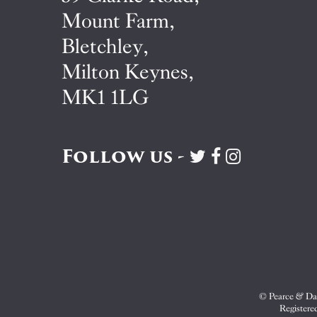
Mount Farm,
Bletchley,
Milton Keynes,
MK1 1LG
Follow us -
Visit
Visit
Visit
Pearce
Pearce
Pearce
&
&
&
Dale
Dale
Dale
on
on
on
Twitter
Facebook
Instagram
© Pearce & Dal
Registere