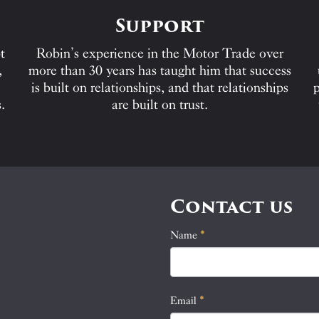
Support
t
Robin’s experience in the Motor Trade over
,
more than 30 years has taught him that success
is built on relationships, and that relationships
p
.
are built on trust.
Contact us
Name
If
*
Contact
you
Us
are
human,
Email
*
leave