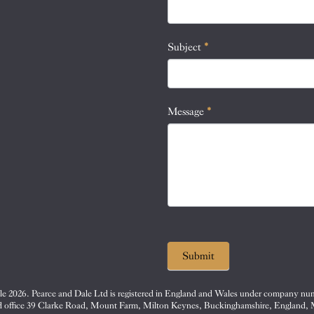
this
field
blank.
Subject
*
Message
*
Submit
e 2026. Pearce and Dale Ltd is registered in England and Wales under company nu
d office 39 Clarke Road, Mount Farm, Milton Keynes, Buckinghamshire, England