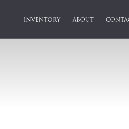
INVENTORY
ABOUT
CONTA