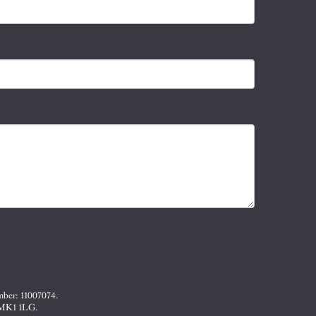
mber: 11007074.
, MK1 1LG.