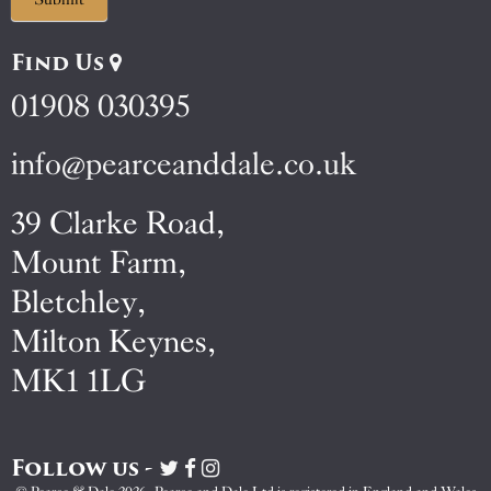
Find Us
01908 030395
info@pearceanddale.co.uk
39 Clarke Road,
Mount Farm,
Bletchley,
Milton Keynes,
MK1 1LG
Follow us -
Visit
Visit
Visit
Pearce
Pearce
Pearce