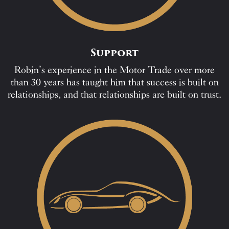
Support
Robin’s experience in the Motor Trade over more
than 30 years has taught him that success is built on
relationships, and that relationships are built on trust.