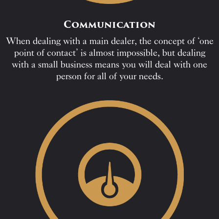
Communication
When dealing with a main dealer, the concept of ‘one
point of contact’ is almost impossible, but dealing
with a small business means you will deal with one
person for all of your needs.