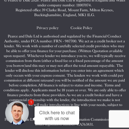
© Pearce & Dale 2026. Pearce and Dale Ltd is registered in England and Wales
&
&
&
under company number: 11007074.
Dale
Dale
Dale
Registered office 39 Clarke Road, Mount Farm, Milton Keynes,
Buckinghamshire, England, MK1 1LG.
on
on
on
Twitter
Facebook
Instagram
Privacy policy
Cookie Policy
Pearce and Dale Ltd is authorised and regulated by the Financial Conduct
Authority, under FCA number: FRN - 987700. We act as a credit broker not a
lender. We work with a number of carefully selected credit providers who may
be able to offer you finance for your purchase. (Written Quotation available
upon request). Whichever lender we introduce you to, we will typically receive
commission from them (either a fixed fee or a fixed percentage of the amount
you borrow)and this may or may not affect the total amount repayable. The
lender will disclose this information before you enter into an agreement which
only occurs with your express consent. The lenders we work with could pay
commission at different ratesand you will be notified of the amount we are paid
before completion.All finance is subject to status and income. Terms and
conditions apply. Applicants must be 18 years or over. We are only able to offer
finance products from these providers.As we are a credit broker and have a
commercial relationship with the lender, the introduction we make is not
1
impartial, but we will make introductions in line with your needs, subject to
your circumstances.
Click here to chat
with us now
Pearce and Dale Ltd are registered with the Information Commissioners Office
under registration number: ZA763831.