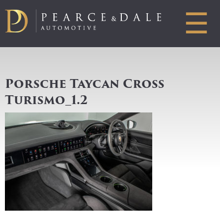
☰
Porsche Taycan Cross
Turismo_1.2