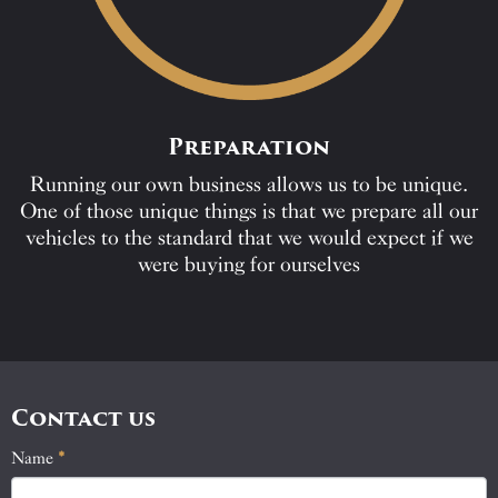
Preparation
Running our own business allows us to be unique.
One of those unique things is that we prepare all our
vehicles to the standard that we would expect if we
were buying for ourselves
Contact us
Name
If
*
Contact
you