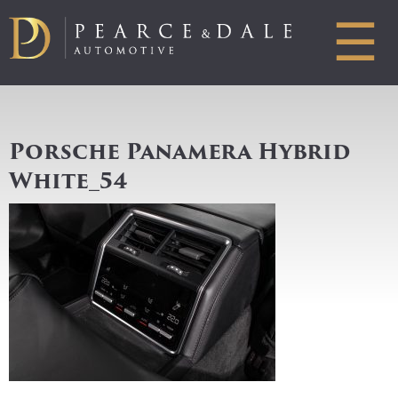
☰
Porsche Panamera Hybrid
White_54