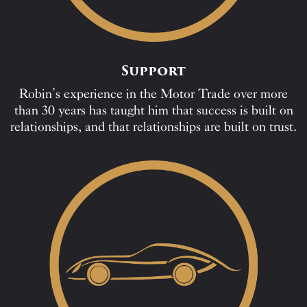
Support
Robin’s experience in the Motor Trade over more
than 30 years has taught him that success is built on
relationships, and that relationships are built on trust.