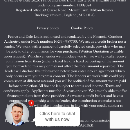
© Pearce & Dale 2026. Pearce and Dale Ltd is registered in England and Wales
&
&
&
under company number: 11007074.
Dale
Dale
Dale
Registered office 39 Clarke Road, Mount Farm, Milton Keynes,
Buckinghamshire, England, MK1 1LG.
on
on
on
Twitter
Facebook
Instagram
Privacy policy
Cookie Policy
Pearce and Dale Ltd is authorised and regulated by the Financial Conduct
Authority, under FCA number: FRN - 987700. We act as a credit broker not a
lender. We work with a number of carefully selected credit providers who may
be able to offer you finance for your purchase. (Written Quotation available
upon request). Whichever lender we introduce you to, we will typically receive
commission from them (either a fixed fee or a fixed percentage of the amount
you borrow)and this may or may not affect the total amount repayable. The
lender will disclose this information before you enter into an agreement which
only occurs with your express consent. The lenders we work with could pay
commission at different ratesand you will be notified of the amount we are paid
before completion.All finance is subject to status and income. Terms and
conditions apply. Applicants must be 18 years or over. We are only able to offer
finance products from these providers.As we are a credit broker and have a
commercial relationship with the lender, the introduction we make is not
1
impartial, but we will make introductions in line with your needs, subject to
your circumstances.
Click here to chat
with us now
Pearce and Dale Ltd are registered with the Information Commissioners Office
under registration number: ZA763831.