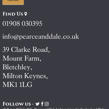
Find Us
01908 030395
info@pearceanddale.co.uk
39 Clarke Road,
Mount Farm,
Bletchley,
Milton Keynes,
MK1 1LG
Follow us -
Visit
Visit
Visit
Pearce
Pearce
Pearce