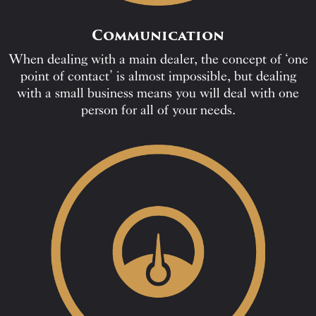
Communication
When dealing with a main dealer, the concept of ‘one
point of contact’ is almost impossible, but dealing
with a small business means you will deal with one
person for all of your needs.