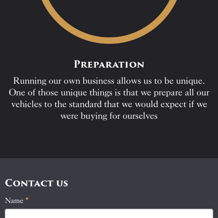
Preparation
Running our own business allows us to be unique.
One of those unique things is that we prepare all our
vehicles to the standard that we would expect if we
were buying for ourselves
Contact us
Name
If
*
Contact
you