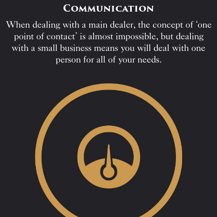
Communication
When dealing with a main dealer, the concept of ‘one
point of contact’ is almost impossible, but dealing
with a small business means you will deal with one
person for all of your needs.