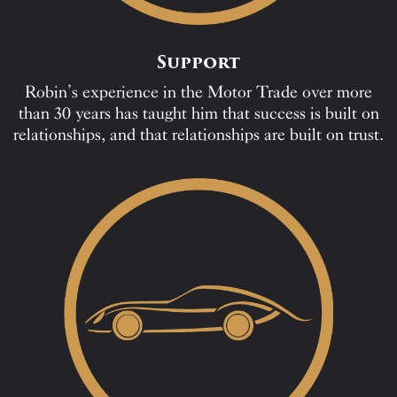
Support
Robin’s experience in the Motor Trade over more
than 30 years has taught him that success is built on
relationships, and that relationships are built on trust.