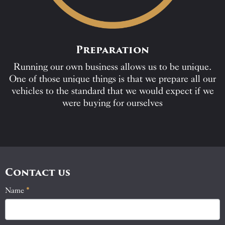
Preparation
Running our own business allows us to be unique.
One of those unique things is that we prepare all our
vehicles to the standard that we would expect if we
were buying for ourselves
Contact us
Name
If
*
Contact
you
Us
are