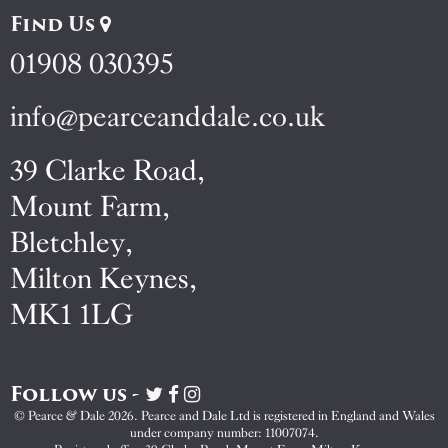
Find Us
01908 030395
info@pearceanddale.co.uk
39 Clarke Road,
Mount Farm,
Bletchley,
Milton Keynes,
MK1 1LG
Follow us -
Visit
Visit
Visit
Pearce
Pearce
Pearce
© Pearce & Dale 2026. Pearce and Dale Ltd is registered in England and Wales
&
&
&
under company number: 11007074.