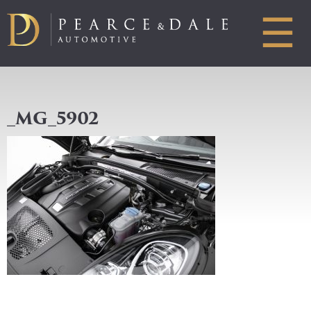
☰
_MG_5902