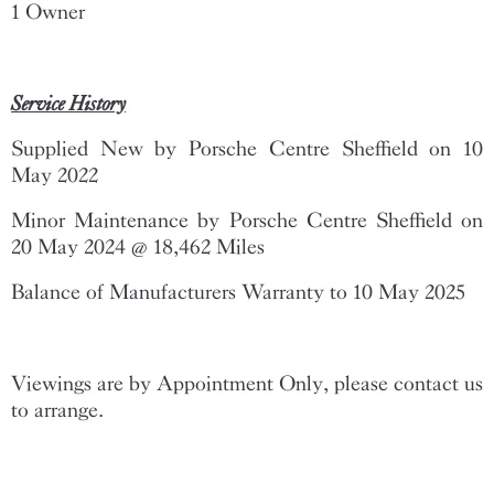
1 Owner
Service History
Supplied New by Porsche Centre Sheffield on 10
May 2022
Minor Maintenance by Porsche Centre Sheffield on
20 May 2024 @ 18,462 Miles
Balance of Manufacturers Warranty to 10 May 2025
Viewings are by Appointment Only, please contact us
to arrange.