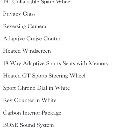
19″ Collapsible Spare Wheel
Privacy Glass
Reversing Camera
Adaptive Cruise Control
Heated Windscreen
18 Way Adaptive Sports Seats with Memory
Heated GT Sports Steering Wheel
Sport Chrono Dial in White
Rev Counter in White
Carbon Interior Package
BOSE Sound System