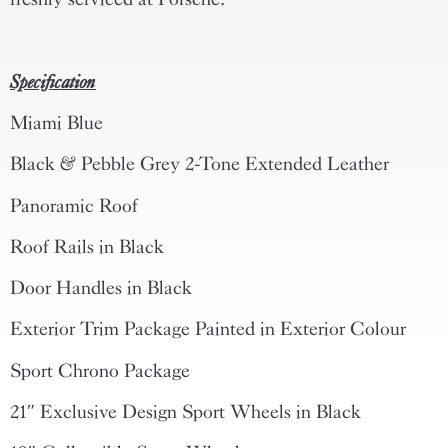
Specification
Miami Blue
Black & Pebble Grey 2-Tone Extended Leather
Panoramic Roof
Roof Rails in Black
Door Handles in Black
Exterior Trim Package Painted in Exterior Colour
Sport Chrono Package
21″ Exclusive Design Sport Wheels in Black