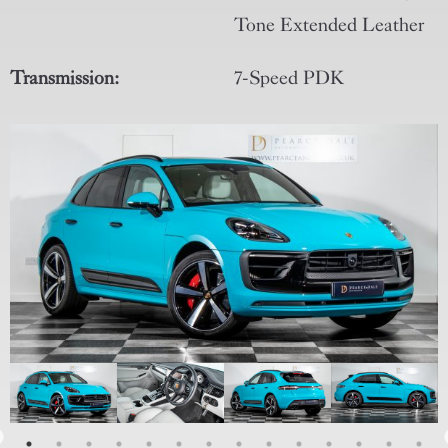
Tone Extended Leather
Transmission:
7-Speed PDK