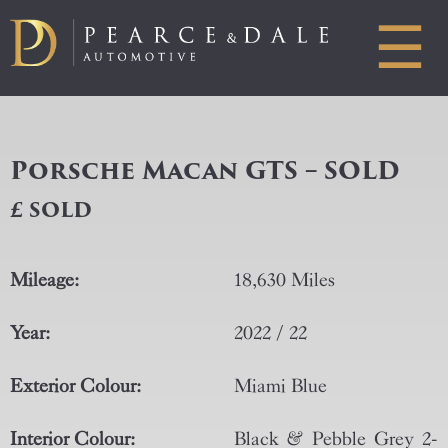
☰
Porsche Macan GTS – SOLD
£ SOLD
Mileage:
18,630 Miles
Year:
2022 / 22
Exterior Colour:
Miami Blue
Interior Colour:
Black & Pebble Grey 2-