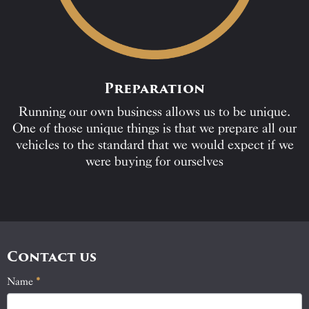
Preparation
Running our own business allows us to be unique.
One of those unique things is that we prepare all our
vehicles to the standard that we would expect if we
were buying for ourselves
Contact us
Name
If
*
Contact
you
Us