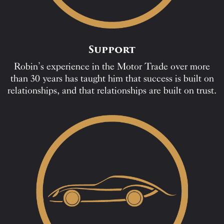
Support
Robin’s experience in the Motor Trade over more
than 30 years has taught him that success is built on
relationships, and that relationships are built on trust.