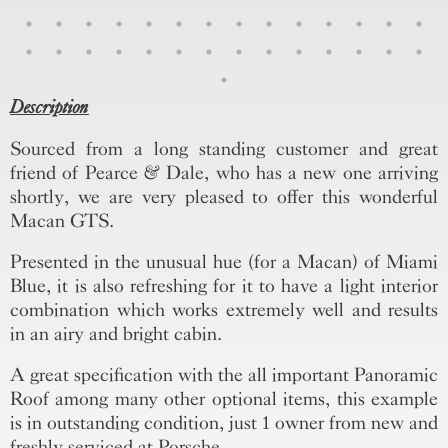
Description
Sourced from a long standing customer and great
friend of Pearce & Dale, who has a new one arriving
shortly, we are very pleased to offer this wonderful
Macan GTS.
Presented in the unusual hue (for a Macan) of Miami
Blue, it is also refreshing for it to have a light interior
combination which works extremely well and results
in an airy and bright cabin.
A great specification with the all important Panoramic
Roof among many other optional items, this example
is in outstanding condition, just 1 owner from new and
freshly serviced at Porsche.