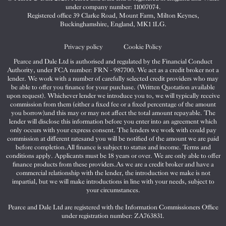
&
&
&
under company number: 11007074.
Dale
Dale
Dale
Registered office 39 Clarke Road, Mount Farm, Milton Keynes,
Buckinghamshire, England, MK1 1LG.
on
on
on
Twitter
Facebook
Instagram
Privacy policy
Cookie Policy
Pearce and Dale Ltd is authorised and regulated by the Financial Conduct
Authority, under FCA number: FRN - 987700. We act as a credit broker not a
lender. We work with a number of carefully selected credit providers who may
be able to offer you finance for your purchase. (Written Quotation available
upon request). Whichever lender we introduce you to, we will typically receive
commission from them (either a fixed fee or a fixed percentage of the amount
you borrow)and this may or may not affect the total amount repayable. The
lender will disclose this information before you enter into an agreement which
only occurs with your express consent. The lenders we work with could pay
commission at different ratesand you will be notified of the amount we are paid
before completion.All finance is subject to status and income. Terms and
conditions apply. Applicants must be 18 years or over. We are only able to offer
finance products from these providers.As we are a credit broker and have a
commercial relationship with the lender, the introduction we make is not
impartial, but we will make introductions in line with your needs, subject to
your circumstances.
Pearce and Dale Ltd are registered with the Information Commissioners Office
under registration number: ZA763831.