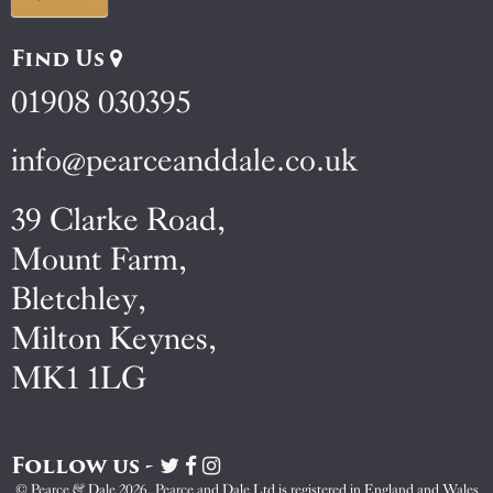
Find Us
01908 030395
info@pearceanddale.co.uk
39 Clarke Road,
Mount Farm,
Bletchley,
Milton Keynes,
MK1 1LG
Follow us -
Visit
Visit
Visit
Pearce
Pearce
Pearce
© Pearce & Dale 2026. Pearce and Dale Ltd is registered in England and Wales