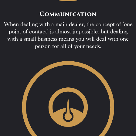
Communication
When dealing with a main dealer, the concept of ‘one
point of contact’ is almost impossible, but dealing
with a small business means you will deal with one
person for all of your needs.