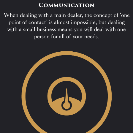
Communication
When dealing with a main dealer, the concept of ‘one
point of contact’ is almost impossible, but dealing
with a small business means you will deal with one
person for all of your needs.