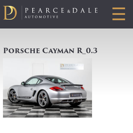
☰
Porsche Cayman R_0.3