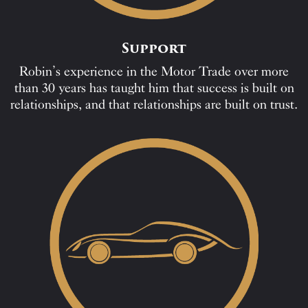
Support
Robin’s experience in the Motor Trade over more
than 30 years has taught him that success is built on
relationships, and that relationships are built on trust.