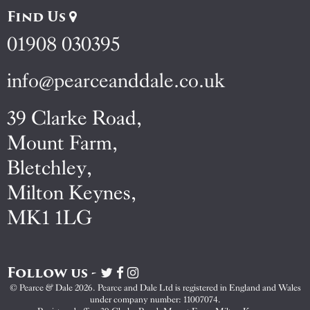
Find Us
01908 030395
info@pearceanddale.co.uk
39 Clarke Road,
Mount Farm,
Bletchley,
Milton Keynes,
MK1 1LG
Follow us -
Visit
Visit
Visit
Pearce
Pearce
Pearce
© Pearce & Dale 2026. Pearce and Dale Ltd is registered in England and Wales
&
&
&
under company number: 11007074.