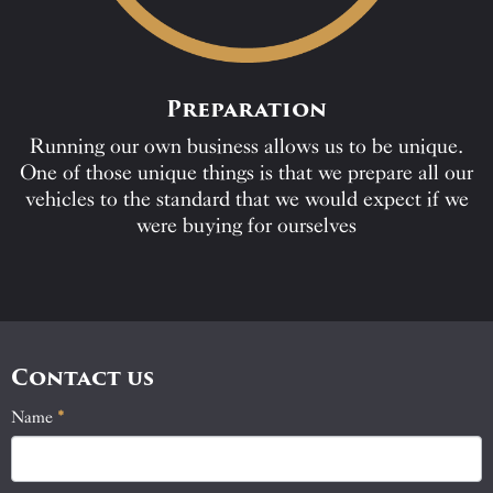
Preparation
Running our own business allows us to be unique.
One of those unique things is that we prepare all our
vehicles to the standard that we would expect if we
were buying for ourselves
Contact us
Name
If
*
Contact
you
Us
are